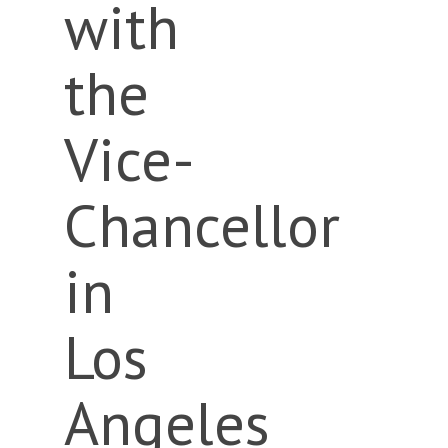
with
the
Vice-
Chancellor
in
Los
Angeles