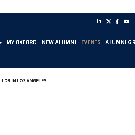
LinkedIn
X
Faceb
Y
MY OXFORD
NEW ALUMNI
EVENTS
ALUMNI G
LLOR IN LOS ANGELES