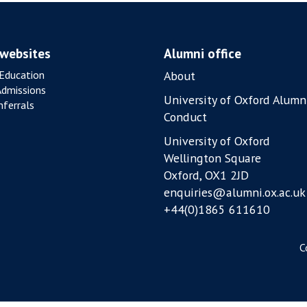
 websites
Alumni office
Education
About
Admissions
University of Oxford Alumn
ferrals
Conduct
University of Oxford
Wellington Square
Oxford, OX1 2JD
enquiries@alumni.ox.ac.uk
+44(0)1865 611610
C