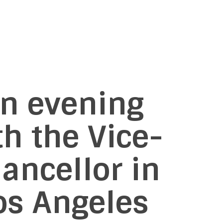
n evening
th the Vice-
ancellor in
os Angeles