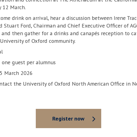
y 12 March.
come drink on arrival, hear a discussion between Irene Trace
d Stuart Ford, Chairman and Chief Executive Officer of AG
nd then gather for a drinks and canapés reception to ca
University of Oxford community.
al
to one guest per alumnus
 5 March 2026
ontact the University of Oxford North American Office in N
Register now