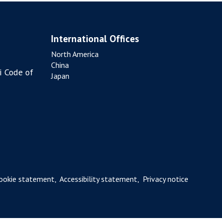
International Offices
North America
China
i Code of
Japan
ookie statement
,
Accessibility statement
,
Privacy notice