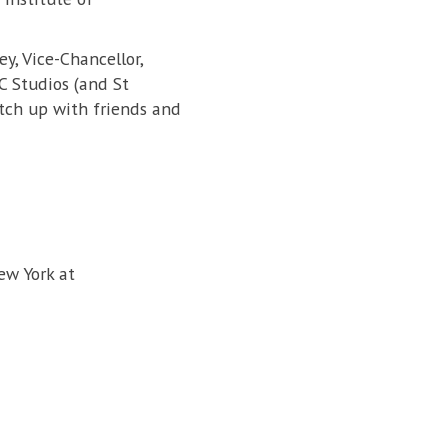
y, Vice-Chancellor,
C Studios (and St
tch up with friends and
ew York at