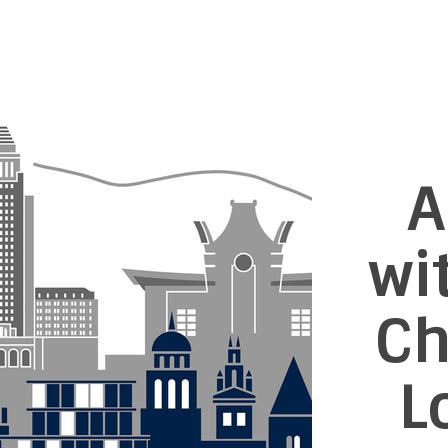
A
wi
Ch
L