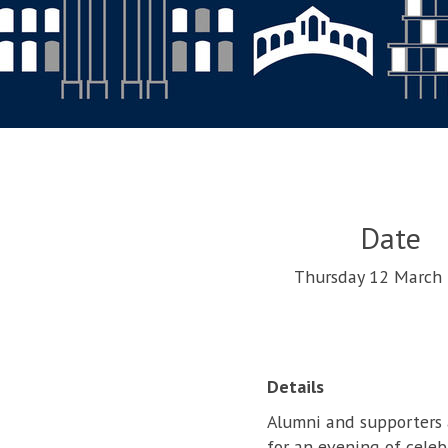
Date
Thursday 12 March
Details
Alumni and supporters a
for an evening of celeb