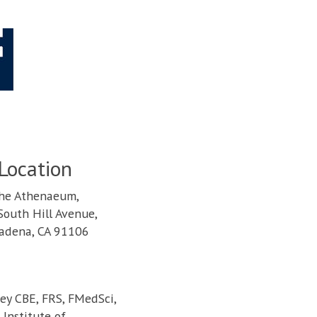
Location
he Athenaeum,
South Hill Avenue,
adena, CA 91106
cey CBE, FRS, FMedSci,
Institute of