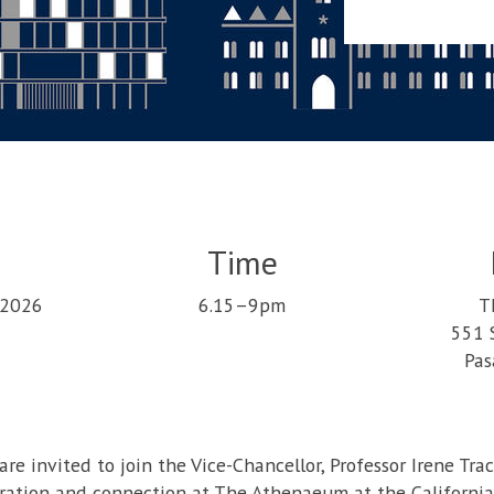
Time
 2026
6.15–9pm
T
551 
Pas
re invited to join the Vice-Chancellor, Professor Irene Tra
ration and connection at The Athenaeum at the California 