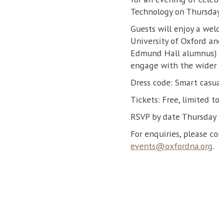
Technology on Thursda
Guests will enjoy a wel
University of Oxford an
Edmund Hall alumnus) a
engage with the wider 
Dress code: Smart casu
Tickets: Free, limited 
RSVP by date Thursday
For enquiries, please c
events@oxfordna.org
.