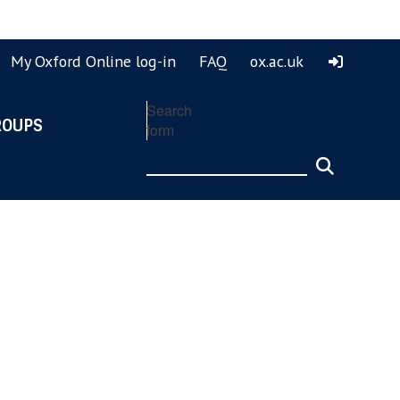
ook
ouTube
My Oxford Online log-in
FAQ
ox.ac.uk
Search
ROUPS
form