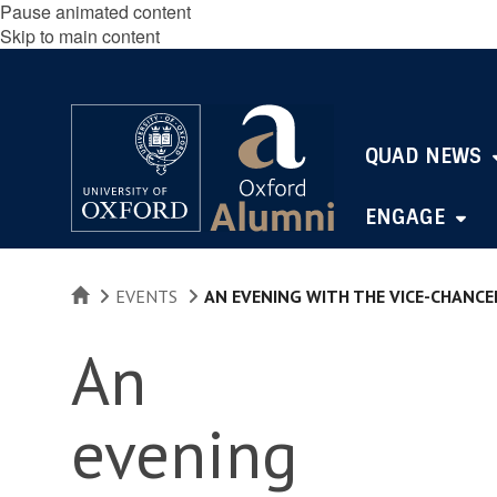
Pause animated content
Skip to main content
QUAD NEWS
ENGAGE
HOME
EVENTS
AN EVENING WITH THE VICE-CHANCE
An
evening