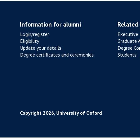
Information for alumni
Related
Login/register
Executive 
Eligibility
Graduate 
Update your details
Degree Con
Degree certificates and ceremonies
Students
Copyright 2026, University of Oxford