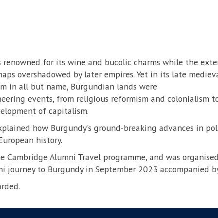
 renowned for its wine and bucolic charms while the extent
haps overshadowed by later empires. Yet in its late medie
m in all but name, Burgundian lands were
eering events, from religious reformism and colonialism to
elopment of capitalism.
xplained how Burgundy's ground-breaking advances in polit
European history.
the Cambridge Alumni Travel programme, and was organised
i journey to Burgundy in September 2023 accompanied by
orded.