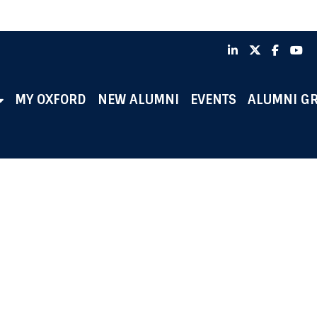
LinkedIn
X
Faceb
Y
MY OXFORD
NEW ALUMNI
EVENTS
ALUMNI G