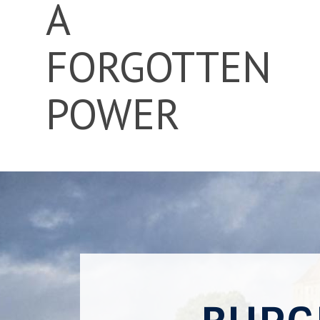
A
FORGOTTEN
POWER