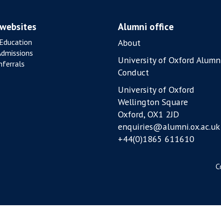
 websites
Alumni office
Education
About
Admissions
University of Oxford Alumn
ferrals
Conduct
University of Oxford
Wellington Square
Oxford, OX1 2JD
enquiries@alumni.ox.ac.uk
+44(0)1865 611610
C