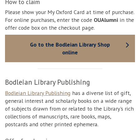
How to claim
Please show your My Oxford Card at time of purchase.
For online purchases, enter the code
OUAlumni
in the
offer code box on the checkout page.
Go to the Bodleian Library Shop
online
Bodleian Library Publishing
Bodleian Library Publishing
has a diverse list of gift,
general interest and scholarly books on a wide range
of subjects drawn from or related to the Library's rich
collections of manuscripts, rare books, maps,
postcards and other printed ephemera.