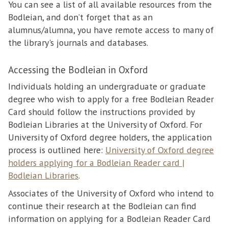
You can see a list of all available resources from the
Bodleian, and don’t forget that as an
alumnus/alumna, you have remote access to many of
the library's journals and databases.
Accessing the Bodleian in Oxford
Individuals holding an undergraduate or graduate
degree who wish to apply for a free Bodleian Reader
Card should follow the instructions provided by
Bodleian Libraries at the University of Oxford. For
University of Oxford degree holders, the application
process is outlined here:
University of Oxford degree
holders applying for a Bodleian Reader card |
Bodleian Libraries
.
Associates of the University of Oxford who intend to
continue their research at the Bodleian can find
information on applying for a Bodleian Reader Card