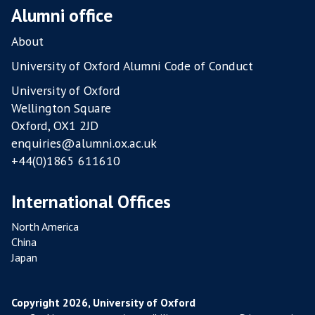
Alumni office
About
University of Oxford Alumni Code of Conduct
University of Oxford
Wellington Square
Oxford, OX1 2JD
enquiries@alumni.ox.ac.uk
+44(0)1865 611610
International Offices
North America
China
Japan
Copyright 2026, University of Oxford