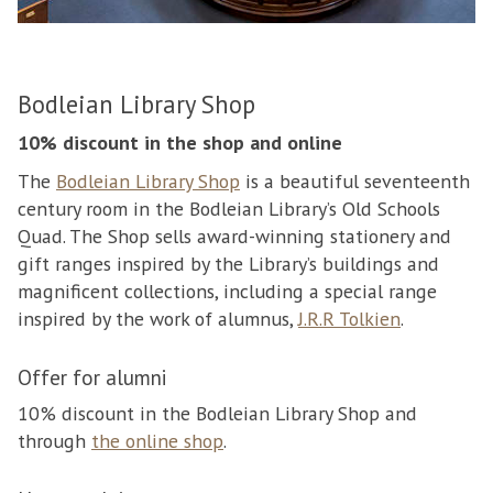
Bodleian Library Shop
10% discount in the shop and online
The
Bodleian Library Shop
is a beautiful seventeenth
century room in the Bodleian Library’s Old Schools
Quad. The Shop sells award-winning stationery and
gift ranges inspired by the Library’s buildings and
magnificent collections, including a special range
inspired by the work of alumnus,
J.R.R Tolkien
.
Offer for alumni
10% discount in the Bodleian Library Shop and
through
the online shop
.