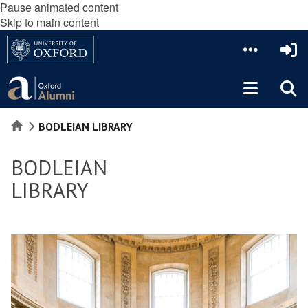
Pause animated content
Skip to main content
HOME
BODLEIAN LIBRARY
BODLEIAN
LIBRARY