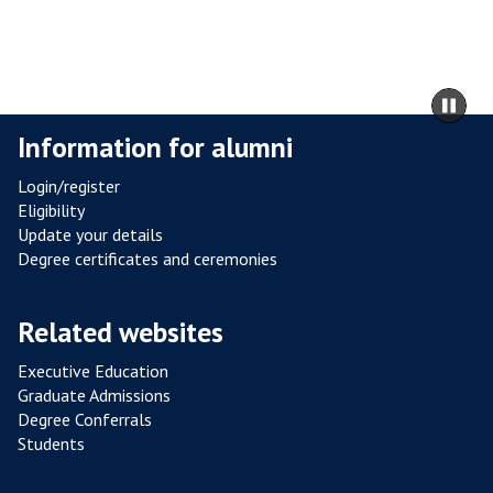
R
I
C
O
U
m
Pa
R
to
sli
T
Information for alumni
ca
A
co
Login/register
R
Eligibility
B
Update your details
O
Degree certificates and ceremonies
R
E
Related websites
T
U
Executive Education
M
Graduate Admissions
Degree Conferrals
Students