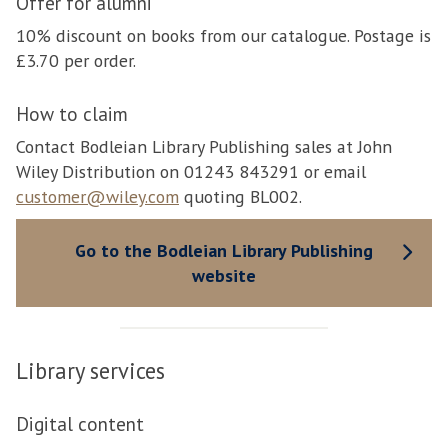
Offer for alumni
10% discount on books from our catalogue. Postage is
£3.70 per order.
How to claim
Contact Bodleian Library Publishing sales at John
Wiley Distribution on 01243 843291 or email
customer@wiley.com
quoting BL002.
Go to the Bodleian Library Publishing
website
Library services
Digital content