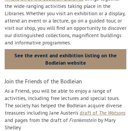
the wide-ranging activities taking place in the
Libraries. Whether you visit an exhibition or a display,
attend an event or a lecture, go on a guided tour, or
visit our shop, you will find an opportunity to discover
our distinguished collections, magnificent buildings
and informative programmes.
See the event and exhibition listing on the
Bodleian website
Join the Friends of the Bodleian
As a Friend, you will be able to enjoy a range of
activities, including free lectures and special tours.
The society has helped the Bodleian acquire diverse
treasures including Jane Austen’s
draft of
The Watsons
and pages from the draft of
Frankenstein
by Mary
Shelley.