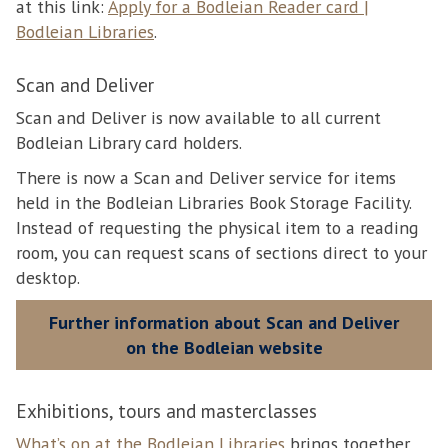
at this link:
Apply for a Bodleian Reader card |
Bodleian Libraries
.
Scan and Deliver
Scan and Deliver is now available to all current
Bodleian Library card holders.
There is now a Scan and Deliver service for items
held in the Bodleian Libraries Book Storage Facility.
Instead of requesting the physical item to a reading
room, you can request scans of sections direct to your
desktop.
Further information about Scan and Deliver
on the Bodleian website
Exhibitions, tours and masterclasses
What’s on at the Bodleian Libraries
brings together