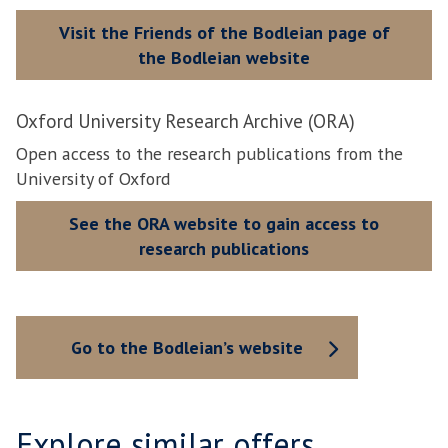
Visit the Friends of the Bodleian page of
the Bodleian website
Oxford University Research Archive (ORA)
Open access to the research publications from the
University of Oxford
See the ORA website to gain access to
research publications
Go to the Bodleian’s website
Explore similar offers