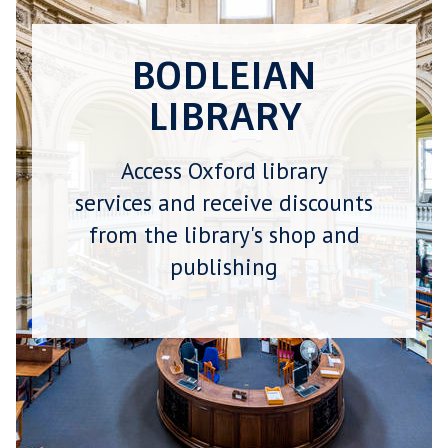
BODLEIAN
LIBRARY
Access Oxford library
services and receive discounts
from the library's shop and
publishing