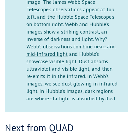
image: The James Webb Space
Telescope’s observations appear at top
left, and the Hubble Space Telescope’s
on bottom right. Webb and Hubble’s
images show a striking contrast, an
inverse of darkness and light. Why?
Webb’s observations combine
near- and
mid-infrared light
and Hubble’s
showcase visible light. Dust absorbs
ultraviolet and visible light, and then
re-emits it in the infrared. In Webb's
images, we see dust glowing in infrared
light. In Hubble’s images, dark regions
are where starlight is absorbed by dust.
Next from QUAD