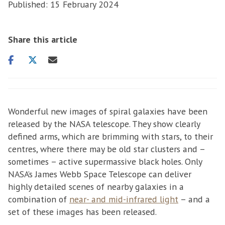
Published: 15 February 2024
Share this article
Share
Share
Share
on
on
via
facebook
twitter
email
Wonderful new images of spiral galaxies have been
released by the NASA telescope. They show clearly
defined arms, which are brimming with stars, to their
centres, where there may be old star clusters and –
sometimes – active supermassive black holes. Only
NASA’s James Webb Space Telescope can deliver
highly detailed scenes of nearby galaxies in a
combination of
near- and mid-infrared light
– and a
set of these images has been released.