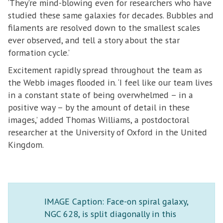
‘They’re mind-blowing even for researchers who have
studied these same galaxies for decades. Bubbles and
filaments are resolved down to the smallest scales
ever observed, and tell a story about the star
formation cycle.’
Excitement rapidly spread throughout the team as
the Webb images flooded in. ‘I feel like our team lives
in a constant state of being overwhelmed – in a
positive way – by the amount of detail in these
images,’ added Thomas Williams, a postdoctoral
researcher at the University of Oxford in the United
Kingdom.
IMAGE Caption: Face-on spiral galaxy,
NGC 628, is split diagonally in this