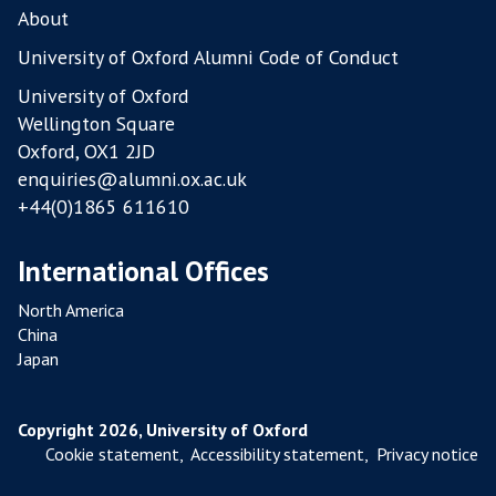
L
About
T
University of Oxford Alumni Code of Conduct
R
University of Oxford
Y
Wellington Square
F
Oxford, OX1 2JD
A
enquiries@alumni.ox.ac.uk
R
+44(0)1865 611610
M
S
International Offices
North America
China
Japan
Copyright 2026, University of Oxford
Cookie statement
,
Accessibility statement
,
Privacy notice