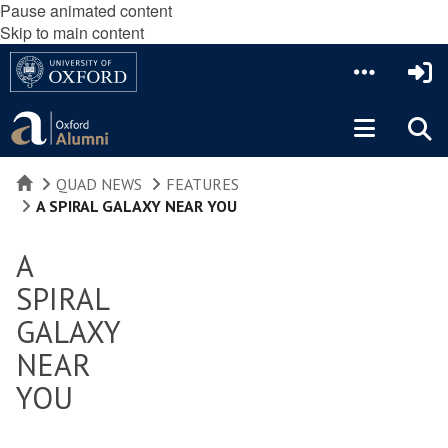
Pause animated content
Skip to main content
HOME
QUAD NEWS
FEATURES
A SPIRAL GALAXY NEAR YOU
A
SPIRAL
GALAXY
NEAR
YOU