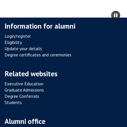
L
R
m
Pa
E
to
sli
Information for alumni
S
ca
I
co
Login/register
S
Eligibility
T
Update your details
A
Degree certificates and ceremonies
N
C
Related websites
E
F
Executive Education
R
Graduate Admissions
O
Degree Conferrals
Students
M
P
O
Alumni office
U