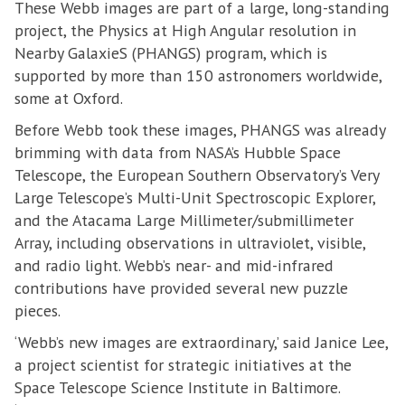
These Webb images are part of a large, long-standing
project, the Physics at High Angular resolution in
Nearby GalaxieS (PHANGS) program, which is
supported by more than 150 astronomers worldwide,
some at Oxford.
Before Webb took these images, PHANGS was already
brimming with data from NASA’s Hubble Space
Telescope, the European Southern Observatory’s Very
Large Telescope’s Multi-Unit Spectroscopic Explorer,
and the Atacama Large Millimeter/submillimeter
Array, including observations in ultraviolet, visible,
and radio light. Webb’s near- and mid-infrared
contributions have provided several new puzzle
pieces.
‘Webb’s new images are extraordinary,’ said Janice Lee,
a project scientist for strategic initiatives at the
Space Telescope Science Institute in Baltimore.