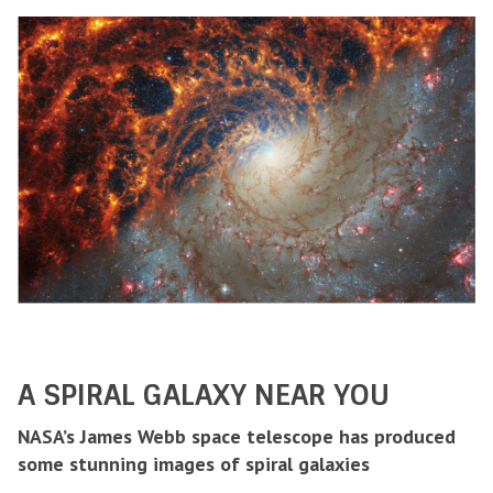
A SPIRAL GALAXY NEAR YOU
NASA’s James Webb space telescope has produced
some stunning images of spiral galaxies