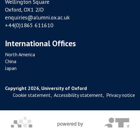
Wellington Square
Oxford, OX1 2JD
enquiries@alumni.ox.ac.uk
+44(0)1865 611610
International Offices
North America
China
Japan
Copyright 2026, University of Oxford
Cookie statement
,
Accessibility statement
,
Privacy notice
powered by
OXFORD MOSAIC