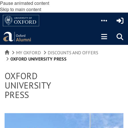
Pause animated content
Skip to main content
HOME
MY OXFORD
DISCOUNTS AND OFFERS
OXFORD UNIVERSITY PRESS
OXFORD
UNIVERSITY
PRESS