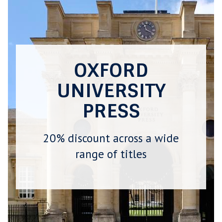
OXFORD
UNIVERSITY
PRESS
20% discount across a wide
range of titles