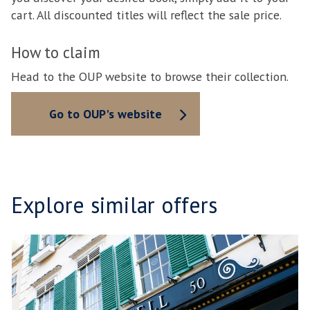
cart. All discounted titles will reflect the sale price.
How to claim
Head to the OUP website to browse their collection.
Go to OUP's website
Explore similar offers
B
move
O
to
D
carousel
L
movement