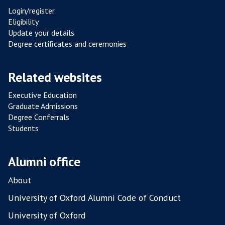
co
Login/register
Eligibility
Update your details
Degree certificates and ceremonies
Related websites
Executive Education
Graduate Admissions
Degree Conferrals
Students
Alumni office
About
University of Oxford Alumni Code of Conduct
University of Oxford