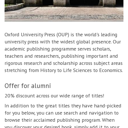
Oxford University Press (OUP) is the world's leading
university press with the widest global presence. Our
academic publishing programme serves scholars,
teachers and researchers, publishing important and
rigorous research and scholarship across subject areas
stretching from History to Life Sciences to Economics.
Offer for alumni
20% discount across our wide range of titles!
In addition to the great titles they have hand-picked
for you below, you can use search and navigation to
browse their acclaimed publishing program. When
you discover your desired book, simply add it to your