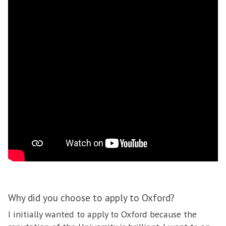
Why did you choose to apply to Oxford?
I initially wanted to apply to Oxford because the