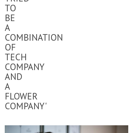
TO
BE
A
COMBINATION
OF
TECH
COMPANY
AND
A
FLOWER
COMPANY'