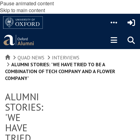
Pause animated content
Skip to main content
HOME
QUAD NEWS
INTERVIEWS
ALUMNI STORIES: 'WE HAVE TRIED TO BE A
COMBINATION OF TECH COMPANY AND A FLOWER
COMPANY'
ALUMNI
STORIES:
'WE
HAVE
TRIED