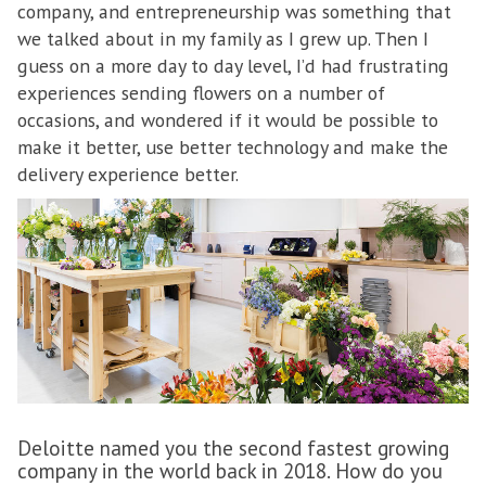
company, and entrepreneurship was something that
we talked about in my family as I grew up. Then I
guess on a more day to day level, I’d had frustrating
experiences sending flowers on a number of
occasions, and wondered if it would be possible to
make it better, use better technology and make the
delivery experience better.
Deloitte named you the second fastest growing
company in the world back in 2018. How do you