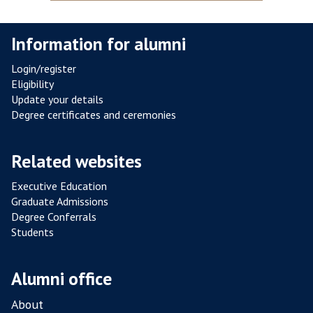
S
T
Information for alumni
A
N
Login/register
C
Eligibility
E
Update your details
F
Degree certificates and ceremonies
R
O
Related websites
M
P
Executive Education
Graduate Admissions
O
Degree Conferrals
U
Students
L
T
R
Alumni office
Y
About
F