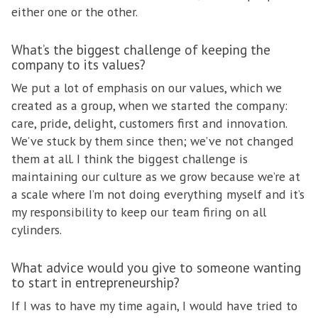
either one or the other.
What’s the biggest challenge of keeping the
company to its values?
We put a lot of emphasis on our values, which we
created as a group, when we started the company:
care, pride, delight, customers first and innovation.
We’ve stuck by them since then; we’ve not changed
them at all. I think the biggest challenge is
maintaining our culture as we grow because we’re at
a scale where I’m not doing everything myself and it’s
my responsibility to keep our team firing on all
cylinders.
What advice would you give to someone wanting
to start in entrepreneurship?
If I was to have my time again, I would have tried to