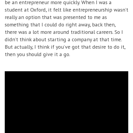
be an entrepreneur more quickly. When I was a
student at Oxford, it felt like entrepreneurship wasn’t
really an option that was presented to me as
something that I could do right away, back then,
there was a lot more around traditional careers. So I
didn’t think about starting a company at that time.
But actually, I think if you’ve got that desire to do it,
then you should give it a go.