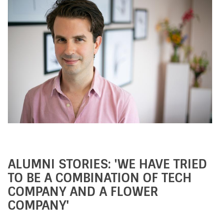
ALUMNI STORIES: 'WE HAVE TRIED
TO BE A COMBINATION OF TECH
COMPANY AND A FLOWER
COMPANY'