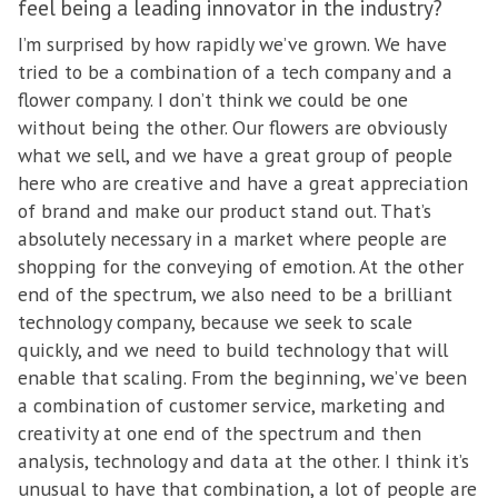
feel being a leading innovator in the industry?
I’m surprised by how rapidly we’ve grown. We have
tried to be a combination of a tech company and a
flower company. I don’t think we could be one
without being the other. Our flowers are obviously
what we sell, and we have a great group of people
here who are creative and have a great appreciation
of brand and make our product stand out. That’s
absolutely necessary in a market where people are
shopping for the conveying of emotion. At the other
end of the spectrum, we also need to be a brilliant
technology company, because we seek to scale
quickly, and we need to build technology that will
enable that scaling. From the beginning, we’ve been
a combination of customer service, marketing and
creativity at one end of the spectrum and then
analysis, technology and data at the other. I think it’s
unusual to have that combination, a lot of people are