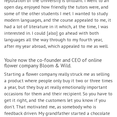
reputation of the University is brilliant. I went to an
open day, enjoyed how friendly the tutors were, and
some of the other students I met. I wanted to study
modern languages, and the course appealed to me, it
had a lot of literature in it which, at the time, I was
interested in. I could [also] go ahead with both
languages all the way through to my fourth year,
after my year abroad, which appealed to me as well.
You’re now the co-founder and CEO of online
flower company Bloom & Wild.
Starting a flower company really struck me as selling
a product where people only buy it two or three times
a year, but they buy at really emotionally important
occasions for them and their recipient. So you have to
get it right, and the customers let you know if you
don’t. That motivated me, as somebody who is
feedback driven. My grandfather started a chocolate