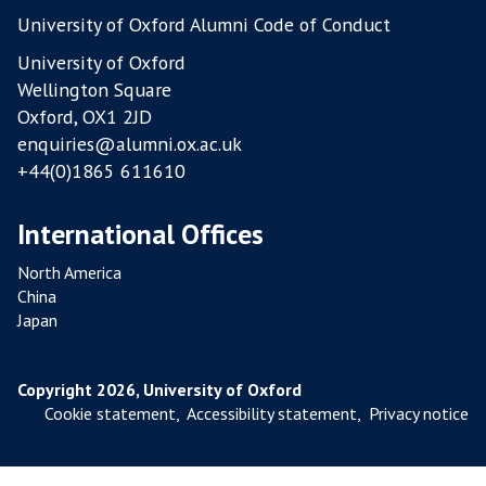
A
University of Oxford Alumni Code of Conduct
R
University of Oxford
M
Wellington Square
S
Oxford, OX1 2JD
enquiries@alumni.ox.ac.uk
+44(0)1865 611610
International Offices
North America
China
Japan
Copyright 2026, University of Oxford
Cookie statement
,
Accessibility statement
,
Privacy notice