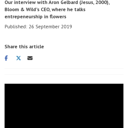
Our interview with Aron Gelbard (Jesus, 2000),
Bloom & Wild's CEO, where he talks
entrepeneurship in flowers
Published: 26 September 2019
Share this article
Share
Share
Share
on
on
via
facebook
twitter
email