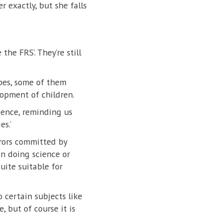
r exactly, but she falls
he FRS’. They’re still
pes, some of them
opment of children.
ience, reminding us
s.’
rrors committed by
en doing science or
uite suitable for
 certain subjects like
, but of course it is