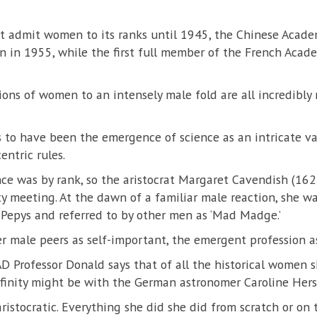
’t admit women to its ranks until 1945, the Chinese Acade
n in 1955, while the first full member of the French Acad
ns of women to an intensely male fold are all incredibly r
 to have been the emergence of science as an intricate var
entric rules.
ce was by rank, so the aristocrat Margaret Cavendish (16
y meeting. At the dawn of a familiar male reaction, she w
 Pepys and referred to by other men as ‘Mad Madge.’
her male peers as self-important, the emergent profession a
D Professor Donald says that of all the historical women sh
ffinity might be with the German astronomer Caroline Her
aristocratic. Everything she did she did from scratch or on t