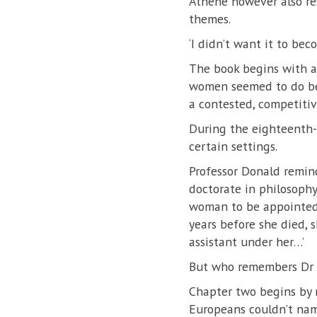
Athene however also res
themes.
‘I didn’t want it to be
The book begins with a 
women seemed to do bett
a contested, competitiv
During the eighteenth-c
certain settings.
Professor Donald remin
doctorate in philosoph
woman to be appointed a
years before she died, 
assistant under her…’
But who remembers Dr 
Chapter two begins by 
Europeans couldn’t name