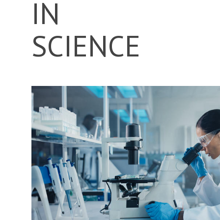
IN
SCIENCE