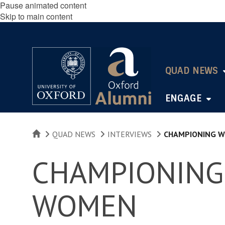
Pause animated content
Skip to main content
QUAD NEWS
ENGAGE
HOME
QUAD NEWS
INTERVIEWS
CHAMPIONING W
CHAMPIONING
WOMEN