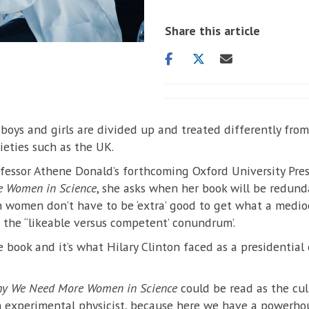
Share this article
Share
Share
Share
on
on
via
facebook
twitter
email
 boys and girls are divided up and treated differently from
ieties such as the UK.
fessor Athene Donald’s forthcoming Oxford University Pre
 Women in Science
, she asks when her book will be redund
 women don’t have to be ‘extra’ good to get what a medi
the ‘‘likeable versus competent’ conundrum’.
e book and it’s what Hilary Clinton faced as a presidential
Why We Need More Women in Science
could be read as the cul
n experimental physicist, because here we have a powerhou