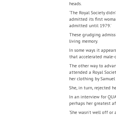
heads.
‘The Royal Society didn
admitted its first woma
admitted until 1979.’
These grudging admissio
living memory.
In some ways it appears
that accelerated male-c
The other way to advan
attended a Royal Societ
her clothing by Samuel
She, in turn, rejected 
In an interview for QUA
perhaps her greatest a
‘She wasn’t well off or 