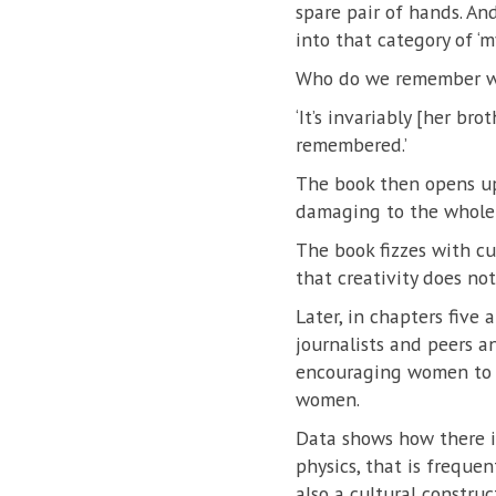
spare pair of hands. And
into that category of 
Who do we remember w
‘It’s invariably [her br
remembered.’
The book then opens up
damaging to the whole 
The book fizzes with cu
that creativity does no
Later, in chapters five
journalists and peers a
encouraging women to av
women.
Data shows how there is
physics, that is frequen
also a cultural construc