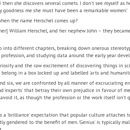
 then she discovers several comets. I don’t see myself as he
‘my goodness me she must have been a remarkable women’.’
hen the name Herschel comes up?
other] William Herschel, and her nephew John – they became t
 into different chapters, breaking down onerous stereoty
profession, and studying data around the early year devel
riosity and the raw excitement of discovering things in sc
t belong in a box locked up and labelled ‘arts and humanitie
 and six, we are confronted by all manner of excruciating e
nd ‘experts’ that betray their own prejudice in favour of m
oid it, as though the profession or the work itself isn’t q
 a ‘brilliance’ expectation that popular culture attaches to
tly gendered to the benefit of men. ‘Genius’ is typically male
t.