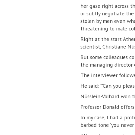
her gaze right across 
or subtly negotiate the
stolen by men even when
threatening to male col
Right at the start Ath
scientist, Christiane Nü
But some colleagues cou
the managing director o
The interviewer followe
He said: “‘Can you plea
Nüsslein-Volhard won t
Professor Donald offers
In my case, I had a prof
barbed tone ‘you never