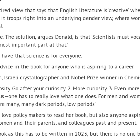
 tired view that says that English literature is ‘creative’ w
n it troops right into an underlying gender view, where w
l.
se. The solution, argues Donald, is that ‘Scientists must voca
 most important part at that.’
have that science is for everyone.
advice in the book for anyone who is aspiring to a career.
, Israeli crystallographer and Nobel Prize winner in Chemis
osity. Go after your curiosity. 2. More curiosity. 3. Even more c
us—one has to really love what one does. For men and wome
e many, many dark periods, low periods.’
love policy makers to read her book, but also anyone aspir
omen and their parents, and colleagues past and present.
book as this has to be written in 2023, but there is no one 