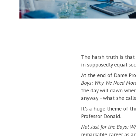
The harsh truth is that
in supposedly equal soc
At the end of Dame Pro
Boys: Why We Need More
the day will dawn when
anyway –what she calls 
It's a huge theme of th
Professor Donald.
Not Just for the Boys: 
remarkable career as a