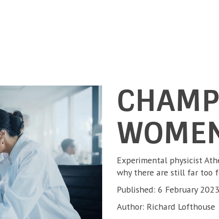
CHAMP
WOMEN
Experimental physicist At
why there are still far too 
Published: 6 February 202
Author: Richard Lofthouse