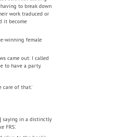
, having to break down
their work traduced or
rd it become
ize-winning female
ws came out: I called
e to have a party.
care of that.’
 saying in a distinctly
e FRS’.