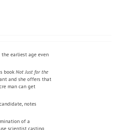
 the earliest age even
ss book
Not Just for the
ant and she offers that
ocre man can get
 candidate, notes
mination of a
se scientist casting