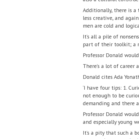
Additionally, there is a
less creative, and agai
men are cold and logica
It’s all a pile of nonsen
part of their toolkit; a
Professor Donald would 
There’s a lot of career 
Donald cites Ada Yonath
‘I have four tips: 1. Curi
not enough to be curio
demanding and there ar
Professor Donald would 
and especially young w
It’s a pity that such a 