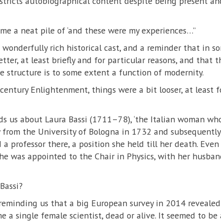
tricts autobiographical content despite being present and
come a neat pile of ‘and these were my experiences…’’
wonderfully rich historical cast, and a reminder that in s
er, at least briefly and for particular reasons, and that th
e structure is to some extent a function of modernity.
entury Enlightenment, things were a bit looser, at least f
ds us about Laura Bassi (1711–78), ‘the Italian woman w
y from the University of Bologna in 1732 and subsequently
 professor there, a position she held till her death. Eve
she was appointed to the Chair in Physics, with her husban
Bassi?
reminding us that a big European survey in 2014 revealed 
 a single female scientist, dead or alive. It seemed to be 