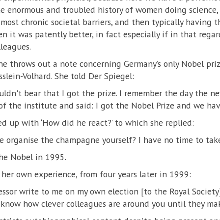
the enormous and troubled history of women doing science
 most chronic societal barriers, and then typically having 
 it was patently better, in fact especially if in that rega
leagues.
ene throws out a note concerning Germany’s only Nobel pr
sslein-Volhard. She told Der Spiegel:
ldn't bear that I got the prize. I remember the day the ne
f the institute and said: I got the Nobel Prize and we hav
d up with ‘How did he react?’ to which she replied:
se organise the champagne yourself? I have no time to take 
he Nobel in 1995.
 her own experience, from four years later in 1999:
essor write to me on my own election [to the Royal Society]
 know how clever colleagues are around you until they mak