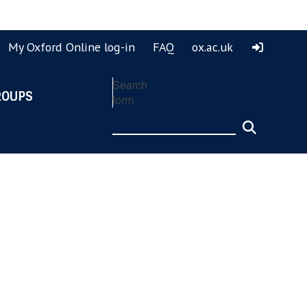
ook
ouTube
My Oxford Online log-in
FAQ
ox.ac.uk
Search
ROUPS
form