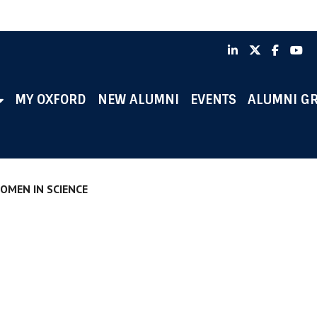
LinkedIn
X
Faceb
Y
MY OXFORD
NEW ALUMNI
EVENTS
ALUMNI G
OMEN IN SCIENCE