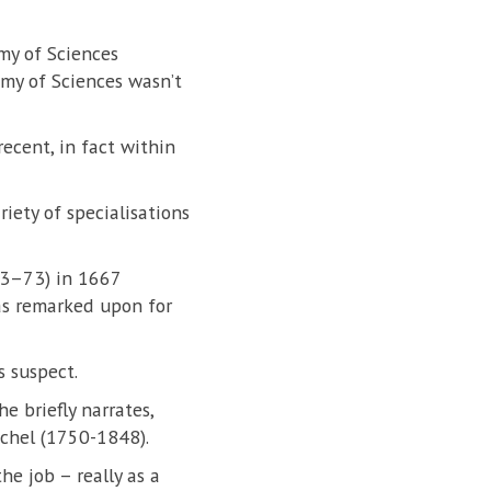
my of Sciences
emy of Sciences wasn’t
ecent, in fact within
iety of specialisations
23–73) in 1667
as remarked upon for
s suspect.
e briefly narrates,
schel (1750-1848).
he job – really as a