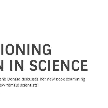
IONING
 IN SCIENCE
hene Donald discusses her new book examining
few female scientists
3