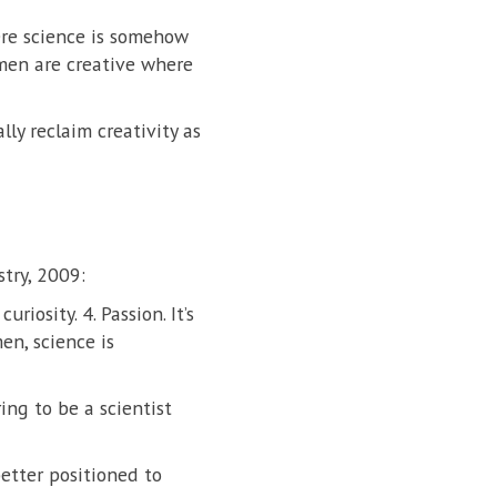
here science is somehow
omen are creative where
lly reclaim creativity as
try, 2009:
uriosity. 4. Passion. It’s
n, science is
ing to be a scientist
better positioned to