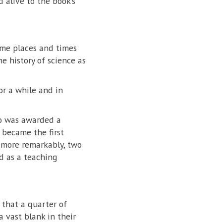
 alive to the book’s
ome places and times
e history of science as
or a while and in
ho was awarded a
 became the first
n more remarkably, two
d as a teaching
that a quarter of
a vast blank in their