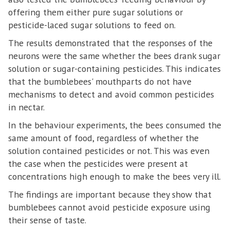
offering them either pure sugar solutions or
pesticide-laced sugar solutions to feed on.
The results demonstrated that the responses of the
neurons were the same whether the bees drank sugar
solution or sugar-containing pesticides. This indicates
that the bumblebees' mouthparts do not have
mechanisms to detect and avoid common pesticides
in nectar.
In the behaviour experiments, the bees consumed the
same amount of food, regardless of whether the
solution contained pesticides or not. This was even
the case when the pesticides were present at
concentrations high enough to make the bees very ill.
The findings are important because they show that
bumblebees cannot avoid pesticide exposure using
their sense of taste.