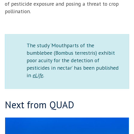
of pesticide exposure and posing a threat to crop
pollination.
The study ‘Mouthparts of the
bumblebee (Bombus terrestris) exhibit
poor acuity for the detection of
pesticides in nectar’ has been published
in
eLife
.
Next from QUAD
T
move
H
to