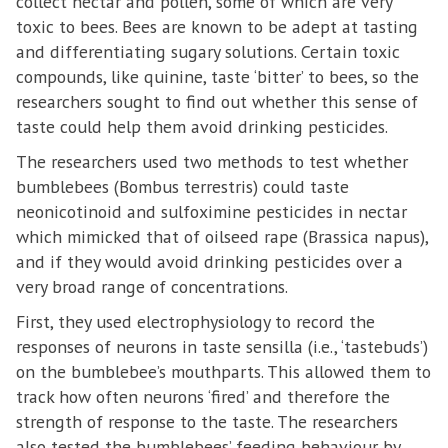
collect nectar and pollen, some of which are very
toxic to bees. Bees are known to be adept at tasting
and differentiating sugary solutions. Certain toxic
compounds, like quinine, taste ‘bitter’ to bees, so the
researchers sought to find out whether this sense of
taste could help them avoid drinking pesticides.
The researchers used two methods to test whether
bumblebees (Bombus terrestris) could taste
neonicotinoid and sulfoximine pesticides in nectar
which mimicked that of oilseed rape (Brassica napus),
and if they would avoid drinking pesticides over a
very broad range of concentrations.
First, they used electrophysiology to record the
responses of neurons in taste sensilla (i.e., ‘tastebuds’)
on the bumblebee’s mouthparts. This allowed them to
track how often neurons ‘fired’ and therefore the
strength of response to the taste. The researchers
also tested the bumblebees’ feeding behaviour by