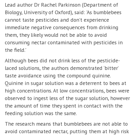
Lead author Dr Rachel Parkinson (Department of
Biology, University of Oxford), said: 'As bumblebees
cannot taste pesticides and don’t experience
immediate negative consequences from drinking
them, they likely would not be able to avoid
consuming nectar contaminated with pesticides in
the field.'
Although bees did not drink less of the pesticide-
laced solutions, the authors demonstrated ‘bitter’
taste avoidance using the compound quinine.
Quinine in sugar solution was a deterrent to bees at
high concentrations. At low concentrations, bees were
observed to ingest less of the sugar solution, however
the amount of time they spent in contact with the
feeding solution was the same.
The research means that bumblebees are not able to
avoid contaminated nectar, putting them at high risk