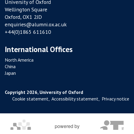
University of Oxford
Y
Wellington Square
F
Oxford, OX1 2JD
A
enquiries@alumni.ox.ac.uk
R
+44(0)1865 611610
M
S
International Offices
North America
China
Japan
Copyright 2026, University of Oxford
Cookie statement
,
Accessibility statement
,
Privacy notice
powered by