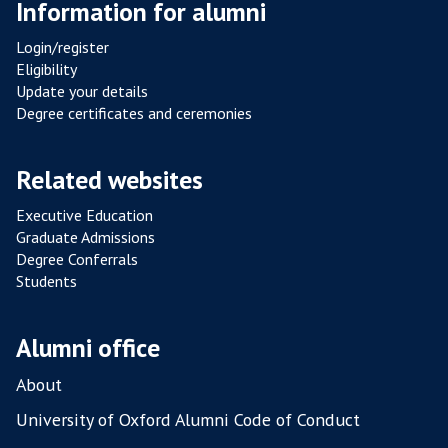
Information for alumni
S
ca
I
co
Login/register
S
Eligibility
T
Update your details
A
Degree certificates and ceremonies
N
C
Related websites
E
F
Executive Education
R
Graduate Admissions
O
Degree Conferrals
Students
M
P
O
Alumni office
U
L
About
T
University of Oxford Alumni Code of Conduct
R