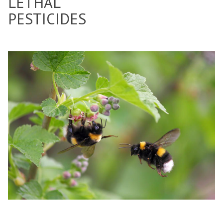
LETHAL
PESTICIDES