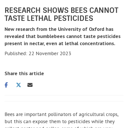
RESEARCH SHOWS BEES CANNOT
TASTE LETHAL PESTICIDES
New research from the University of Oxford has
revealed that bumblebees cannot taste pesticides
present in nectar, even at lethal concentrations.
Published: 22 November 2023
Share this article
Share
Share
Share
on
on
via
facebook
twitter
email
Bees are important pollinators of agricultural crops,
but this can expose them to pesticides while they