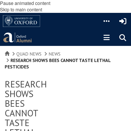
Pause animated content
Skip to main content
HOME
QUAD NEWS
NEWS
RESEARCH SHOWS BEES CANNOT TASTE LETHAL
PESTICIDES
RESEARCH
SHOWS
BEES
CANNOT
TASTE