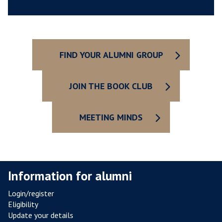
E
S
Y
O
U
FIND YOUR ALUMNI GROUP
R
C
O
JOIN THE BOOK CLUB
L
L
MEETING MINDS
E
G
E
Information for alumni
Login/register
Eligibility
Update your details