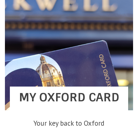
MY OXFORD CARD
Your key back to Oxford