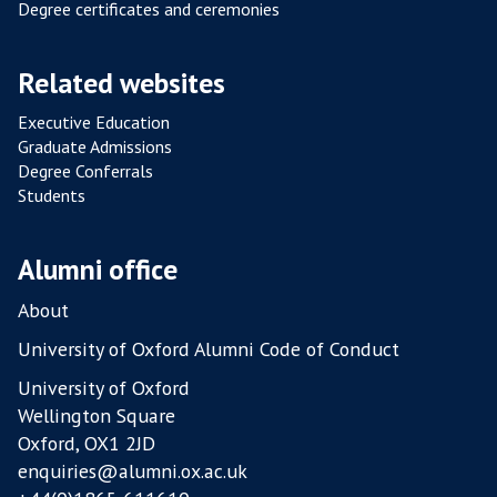
Degree certificates and ceremonies
Related websites
Executive Education
Graduate Admissions
Degree Conferrals
Students
Alumni office
About
University of Oxford Alumni Code of Conduct
University of Oxford
Wellington Square
Oxford, OX1 2JD
enquiries@alumni.ox.ac.uk