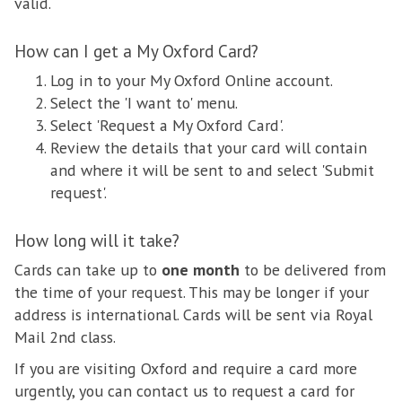
valid.
How can I get a My Oxford Card?
Log in to your My Oxford Online account.
Select the 'I want to' menu.
Select 'Request a My Oxford Card'.
Review the details that your card will contain
and where it will be sent to and select 'Submit
request'.
How long will it take?
Cards can take up to
one month
to be delivered from
the time of your request. This may be longer if your
address is international. Cards will be sent via Royal
Mail 2nd class.
If you are visiting Oxford and require a card more
urgently, you can contact us to request a card for