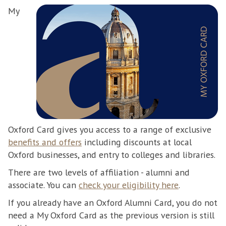
My
Oxford Card gives you access to a range of exclusive
benefits and offers
including discounts at local
Oxford businesses, and entry to colleges and libraries.
There are two levels of affiliation - alumni and
associate. You can
check your eligibility here
.
If you already have an Oxford Alumni Card, you do not
need a My Oxford Card as the previous version is still