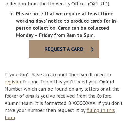
collection from the University Offices (OX1 2JD).
Please note that we require at least three
working days' notice to produce cards for in-
person collection. Cards can be collected
Monday – Friday from 9am to 5pm.
REQUEST A CARD
If you don't have an account then you'll need to
register
for one. To do this you’ll need your Oxford
Number which can be found on any letters or at the
footer of emails you’ve received from the Oxford
Alumni team. It is formatted 8-XXXXXXXX. If you don’t
have your number then request it by
filling in this
form
.