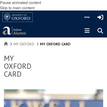
Pause animated content
Skip to main content
HOME
MY OXFORD
MY OXFORD CARD
MY
OXFORD
CARD