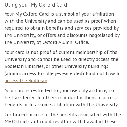
Using your My Oxford Card
Your My Oxford Card is a symbol of your affiliation
with the University and can be used as proof when
required to obtain benefits and services provided by
the University, or offers and discounts negotiated by
the University of Oxford Alumni Office.
Your card is not proof of current membership of the
University and cannot be used to directly access the
Bodleian Libraries, or other University buildings
(alumni access to colleges excepted). Find out how to
access the Bodleian
.
Your card is restricted to your use only and may not
be transferred to others in order for them to access
benefits or to assume affiliation with the University.
Continued misuse of the benefits associated with the
My Oxford Card could result in withdrawal of these