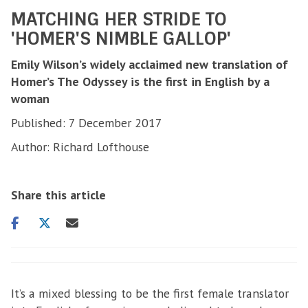
MATCHING HER STRIDE TO
'HOMER'S NIMBLE GALLOP'
Emily Wilson’s widely acclaimed new translation of
Homer’s The Odyssey is the first in English by a
woman
Published: 7 December 2017
Author: Richard Lofthouse
Share this article
Share
Share
Share
on
on
via
facebook
twitter
email
It’s a mixed blessing to be the first female translator