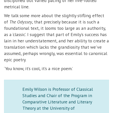
disciplined but varied pacing of her five-footed
metrical line.
We talk some more about the slightly stifling effect
of
The Odyssey
, that precisely because it is such a
foundational text, it looms too large as an authority,
as a ‘classic’. I suggest that part of Emily’s success has
lain in her understatement, and her ability to create a
translation which lacks the grandiosity that we've
assumed, perhaps wrongly, was essential to canonical
epic poetry.
‘You know, it’s cool, it’s a nice poem.’
Emily Wilson is Professor of Classical
Studies and Chair of the Program in
Comparative Literature and Literary
Theory at the University of