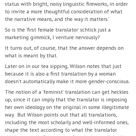
status with bright, noisy linguistic fireworks, in order
to invite a more thoughtful consideration of what
the narrative means, and the way it matters.’
So is the ‘first female translator’ schtick just a
marketing gimmick, I venture nervously?
It turns out, of course, that the answer depends on
what is meant by that.
Later on in our tea sipping, Wilson notes that just
because it is also a first translation by a woman
doesn’t automatically make it more gender-conscious.
The notion of a ‘feminist’ translation can get heckles
up, since it can imply that the translator is imposing
her own ideology on the original in some illegitimate
way. But Wilson points out that all translations,
including the most scholarly and well-informed ones,
shape the text according to what the translator