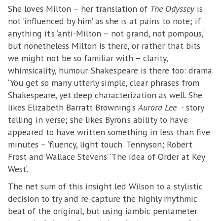
She loves Milton – her translation of
The Odyssey
is
not ‘influenced by him’ as she is at pains to note; if
anything it’s ‘anti-Milton – not grand, not pompous,’
but nonetheless Milton is there, or rather that bits
we might not be so familiar with – clarity,
whimsicality, humour. Shakespeare is there too: drama.
‘You get so many utterly simple, clear phrases from
Shakespeare, yet deep characterization as well. She
likes Elizabeth Barratt Browning’s
Aurora Lee
- story
telling in verse; she likes Byron’s ability to have
appeared to have written something in less than five
minutes – ‘fluency, light touch.’ Tennyson; Robert
Frost and Wallace Stevens’ ‘The Idea of Order at Key
West’.
The net sum of this insight led Wilson to a stylistic
decision to try and re-capture the highly rhythmic
beat of the original, but using iambic pentameter