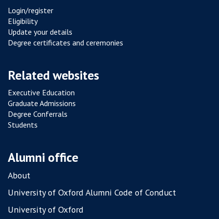
N
Login/register
C
Eligibility
E
Update your details
F
Degree certificates and ceremonies
R
O
Related websites
M
P
Executive Education
Graduate Admissions
O
Degree Conferrals
U
Students
L
T
R
Alumni office
Y
About
F
A
University of Oxford Alumni Code of Conduct
R
University of Oxford
M