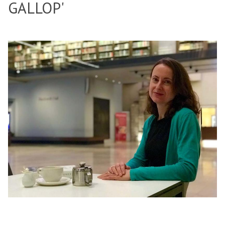
GALLOP'