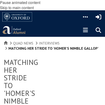
Pause animated content
Skip to main content
HOME
QUAD NEWS
INTERVIEWS
MATCHING HER STRIDE TO 'HOMER'S NIMBLE GALLOP'
MATCHING
HER
STRIDE
TO
'HOMER'S
NIMBLE