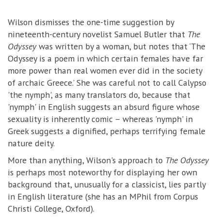
Wilson dismisses the one-time suggestion by
nineteenth-century novelist Samuel Butler that
The
Odyssey
was written by a woman, but notes that ‘The
Odyssey is a poem in which certain females have far
more power than real women ever did in the society
of archaic Greece.’ She was careful not to call Calypso
'the nymph', as many translators do, because that
'nymph' in English suggests an absurd figure whose
sexuality is inherently comic – whereas 'nymph' in
Greek suggests a dignified, perhaps terrifying female
nature deity.
More than anything, Wilson's approach to
The Odyssey
is perhaps most noteworthy for displaying her own
background that, unusually for a classicist, lies partly
in English literature (she has an MPhil from Corpus
Christi College, Oxford).