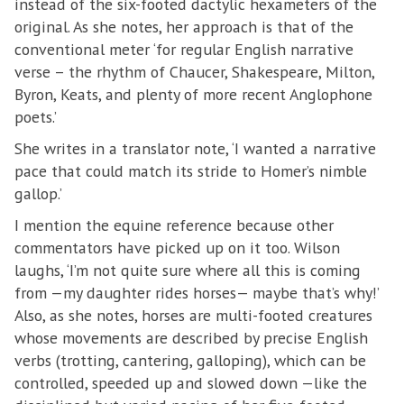
instead of the six-footed dactylic hexameters of the
original. As she notes, her approach is that of the
conventional meter ‘for regular English narrative
verse – the rhythm of Chaucer, Shakespeare, Milton,
Byron, Keats, and plenty of more recent Anglophone
poets.’
She writes in a translator note, ‘I wanted a narrative
pace that could match its stride to Homer’s nimble
gallop.’
I mention the equine reference because other
commentators have picked up on it too. Wilson
laughs, ‘I’m not quite sure where all this is coming
from —my daughter rides horses— maybe that’s why!’
Also, as she notes, horses are multi-footed creatures
whose movements are described by precise English
verbs (trotting, cantering, galloping), which can be
controlled, speeded up and slowed down —like the