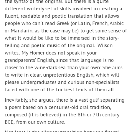
the syntax of the original. But there is a quite
different writerly set of skills involved in creating a
fluent, readable and poetic translation that allows
people who can't read Greek (or Latin, French, Arabic
or Mandarin, as the case may be) to get some sense of
what it would be like to be immersed in the story-
telling and poetic music of the original. Wilson
writes, ‘My Homer does not speak in your
grandparents’ English, since that language is no
closer to the wine-dark sea than your own.’ She aims
to write in clear, unpretentious English, which will
please undergraduates and curious non-specialists
faced with one of the trickiest texts of them all.
Inevitably, she argues, there is a vast gulf separating
a poem based on a centuries-old oral tradition,
composed (it is believed) in the 8th or 7th century
BCE, from our own culture.