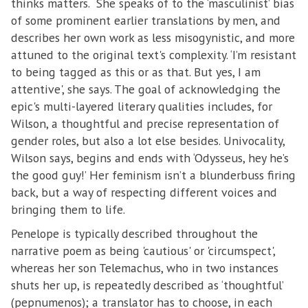
thinks matters. She speaks of to the ‘masculinist’ bias
of some prominent earlier translations by men, and
describes her own work as less misogynistic, and more
attuned to the original text's complexity. ‘I’m resistant
to being tagged as this or as that. But yes, I am
attentive', she says. The goal of acknowledging the
epic's multi-layered literary qualities includes, for
Wilson, a thoughtful and precise representation of
gender roles, but also a lot else besides. Univocality,
Wilson says, begins and ends with ‘Odysseus, hey he’s
the good guy!’ Her feminism isn’t a blunderbuss firing
back, but a way of respecting different voices and
bringing them to life.
Penelope is typically described throughout the
narrative poem as being 'cautious' or 'circumspect',
whereas her son Telemachus, who in two instances
shuts her up, is repeatedly described as ‘thoughtful’
(pepnumenos); a translator has to choose, in each