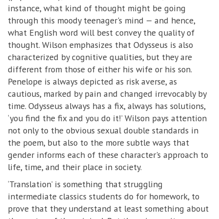
instance, what kind of thought might be going
through this moody teenager's mind — and hence,
what English word will best convey the quality of
thought. Wilson emphasizes that Odysseus is also
characterized by cognitive qualities, but they are
different from those of either his wife or his son.
Penelope is always depicted as risk averse, as
cautious, marked by pain and changed irrevocably by
time. Odysseus always has a fix, always has solutions,
‘you find the fix and you do it!’ Wilson pays attention
not only to the obvious sexual double standards in
the poem, but also to the more subtle ways that
gender informs each of these character's approach to
life, time, and their place in society.
‘Translation’ is something that struggling
intermediate classics students do for homework, to
prove that they understand at least something about