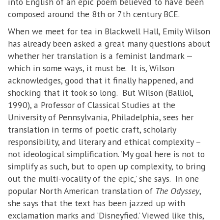
into English of an epic poem believed to have been
composed around the 8th or 7th century BCE.
When we meet for tea in Blackwell Hall, Emily Wilson
has already been asked a great many questions about
whether her translation is a feminist landmark —
which in some ways, it must be. It is, Wilson
acknowledges, good that it finally happened, and
shocking that it took so long. But Wilson (Balliol,
1990), a Professor of Classical Studies at the
University of Pennsylvania, Philadelphia, sees her
translation in terms of poetic craft, scholarly
responsibility, and literary and ethical complexity –
not ideological simplification. ‘My goal here is not to
simplify as such, but to open up complexity, to bring
out the multi-vocality of the epic,’ she says. In one
popular North American translation of
The Odyssey
,
she says that the text has been jazzed up with
exclamation marks and ‘Disneyfied.’ Viewed like this,