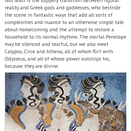
Not least is the slippery transition between figural
reality and Greek gods and goddesses, who bestride
the scene in fantastic ways that add all sorts of
complexities and nuance to an otherwise simple tale
about homecoming and the attempt to restore a
household to its normal rhythms. The mortal Penelope
may be silenced and tearful, but we also meet
Calypso, Circe and Athena, all of whom flirt with
Odysseus, and all of whose power outstrips his,
because they are divine.