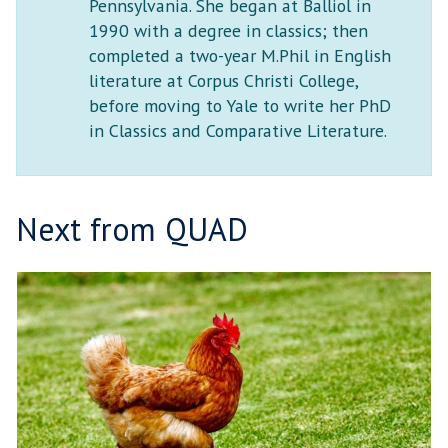
Pennsylvania. She began at Balliol in
1990 with a degree in classics; then
completed a two-year M.Phil in English
literature at Corpus Christi College,
before moving to Yale to write her PhD
in Classics and Comparative Literature.
Next from QUAD
T
move
H
to
E
carousel
R
movement
I
controls
S
E
L