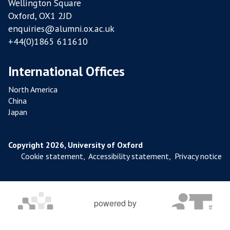
Wellington Square
S
Oxford, OX1 2JD
enquiries@alumni.ox.ac.uk
+44(0)1865 611610
International Offices
North America
China
Japan
Copyright 2026, University of Oxford
Cookie statement
,
Accessibility statement
,
Privacy notice
powered by
OXFORD MOSAIC