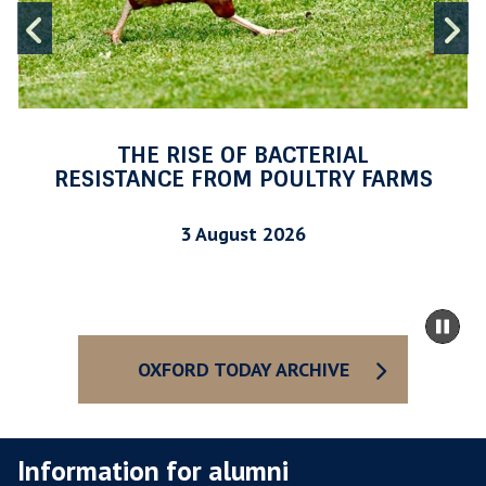
O
Previous
N
F
I
slide
s
B
A
C
T
THE RISE OF BACTERIAL
E
RESISTANCE FROM POULTRY FARMS
R
I
3 August 2026
A
L
R
m
Pa
E
to
sli
S
ca
OXFORD TODAY ARCHIVE
I
co
S
T
Information for alumni
A