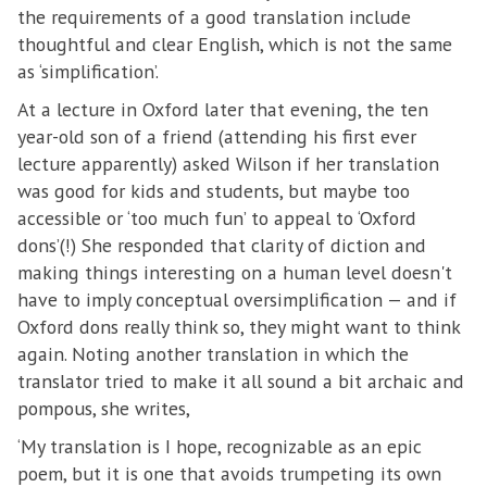
the requirements of a good translation include
thoughtful and clear English, which is not the same
as ‘simplification’.
At a lecture in Oxford later that evening, the ten
year-old son of a friend (attending his first ever
lecture apparently) asked Wilson if her translation
was good for kids and students, but maybe too
accessible or ‘too much fun’ to appeal to ‘Oxford
dons’(!) She responded that clarity of diction and
making things interesting on a human level doesn't
have to imply conceptual oversimplification — and if
Oxford dons really think so, they might want to think
again. Noting another translation in which the
translator tried to make it all sound a bit archaic and
pompous, she writes,
‘My translation is I hope, recognizable as an epic
poem, but it is one that avoids trumpeting its own