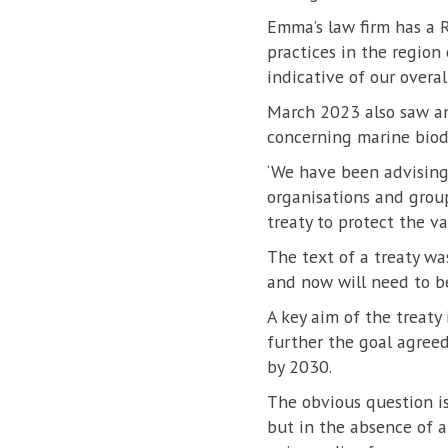
Emma’s law firm has a R
practices in the region
indicative of our overal
March 2023 also saw an
concerning marine biodi
‘We have been advising 
organisations and grou
treaty to protect the var
The text of a treaty wa
and now will need to be
A key aim of the treaty 
further the goal agreed
by 2030.
The obvious question is
but in the absence of a