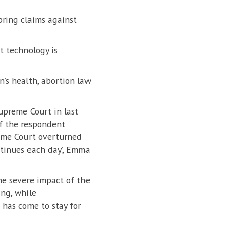
bring claims against
t technology is
’s health, abortion law
upreme Court in last
of the respondent
reme Court overturned
ontinues each day’, Emma
he severe impact of the
ng, while
 has come to stay for