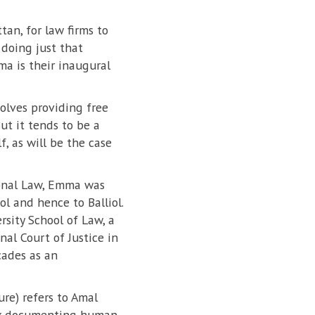
tan, for law firms to
 doing just that
a is their inaugural
volves providing free
But it tends to be a
f, as will be the case
tional Law, Emma was
ol and hence to Balliol.
sity School of Law, a
al Court of Justice in
ades as an
re) refers to Amal
work documenting human