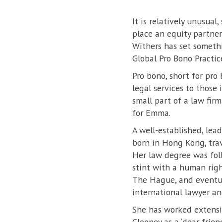
It is relatively unusua
place an equity partner
Withers has set somethi
Global Pro Bono Practic
Pro bono, short for pro
legal services to those 
small part of a law firm
for Emma.
A well-established, lea
born in Hong Kong, trav
Her law degree was fol
stint with a human righ
The Hague, and eventua
international lawyer an
She has worked extensiv
Clooney as a ‘dear frie