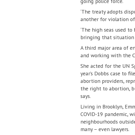
going police force.
‘The treaty adopts disp
another for violation of 
‘The high seas used to 
bringing that situation 
A third major area of 
and working with the C
She acted for the UN S
year’s Dobbs case to fi
abortion providers, re
the right to abortion, 
says.
Living in Brooklyn, Em
COVID-19 pandemic, wit
neighbourhoods outside 
many – even lawyers.