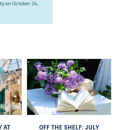
ty on October 26,
M
E
A
B
L
O
A
L
C
A
H
:
I
F
M
I
C
R
JULY
MALACHI MCINTOSH
I
S