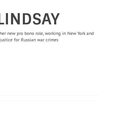
LINDSAY
 her new pro bono role, working in New York and
justice for Russian war crimes