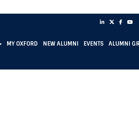
LinkedIn
X
Faceb
Y
MY OXFORD
NEW ALUMNI
EVENTS
ALUMNI G