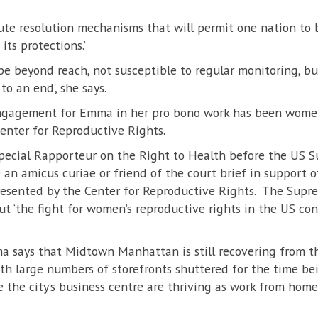
ute resolution mechanisms that will permit one nation to 
its protections.’
be beyond reach, not susceptible to regular monitoring, bu
to an end’, she says.
engagement for Emma in her pro bono work has been women
enter for Reproductive Rights.
pecial Rapporteur on the Right to Health before the US S
le an amicus curiae or friend of the court brief in support 
presented by the Center for Reproductive Rights. The Sup
but ‘the fight for women’s reproductive rights in the US c
ma says that Midtown Manhattan is still recovering from t
h large numbers of storefronts shuttered for the time bei
the city’s business centre are thriving as work from home