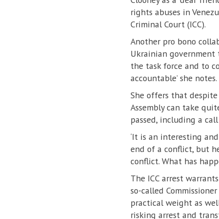
rights abuses in Venezu
Criminal Court (ICC).
Another pro bono colla
Ukrainian government to
the task force and to c
accountable’ she notes.
She offers that despite
Assembly can take quite
passed, including a call
‘It is an interesting an
end of a conflict, but 
conflict. What has happe
The ICC arrest warrants
so-called Commissioner f
practical weight as wel
risking arrest and trans