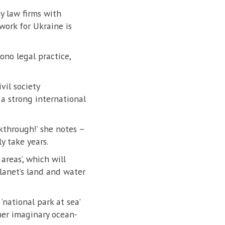
y law firms with
work for Ukraine is
no legal practice,
vil society
a strong international
kthrough!’ she notes –
y take years.
areas’, which will
lanet’s land and water
national park at sea’
her imaginary ocean-