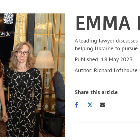
EMMA 
A leading lawyer discusses
helping Ukraine to pursue 
Published: 18 May 2023
Author: Richard Lofthouse
Share this article
Share
Share
Share
on
on
via
facebook
twitter
email