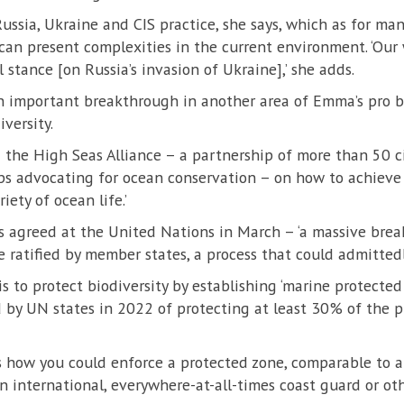
ussia, Ukraine and CIS practice, she says, which as for man
 can present complexities in the current environment. ‘Our 
l stance [on Russia’s invasion of Ukraine],’ she adds.
 important breakthrough in another area of Emma’s pro bo
versity.
the High Seas Alliance – a partnership of more than 50 ci
ps advocating for ocean conservation – on how to achieve 
iety of ocean life.’
s agreed at the United Nations in March – ‘a massive brea
 ratified by member states, a process that could admittedl
is to protect biodiversity by establishing ‘marine protected 
 by UN states in 2022 of protecting at least 30% of the p
 how you could enforce a protected zone, comparable to a ‘
n international, everywhere-at-all-times coast guard or ot