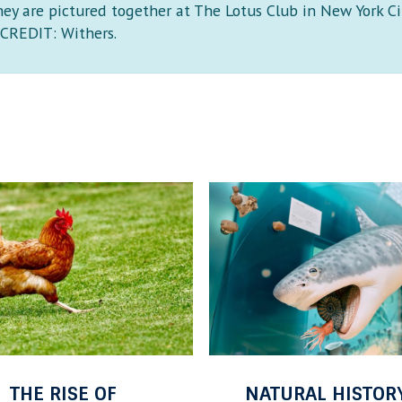
hey are pictured together at The Lotus Club in New York Ci
CREDIT: Withers.
O
F
F
T
H
E
S
H
E
URAL HISTORY AT
OFF THE SHELF: 
L