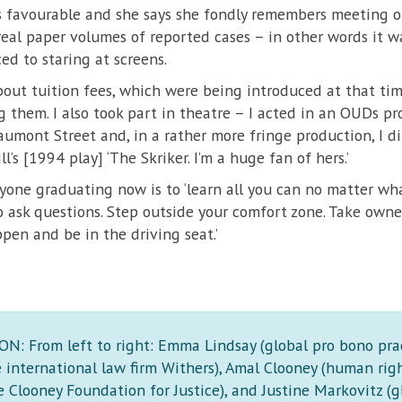
is favourable and she says she fondly remembers meeting o
real paper volumes of reported cases – in other words it wa
ed to staring at screens.
out tuition fees, which were being introduced at that tim
ng them. I also took part in theatre – I acted in an OUDs 
umont Street and, in a rather more fringe production, I d
l’s [1994 play] ‘The Skriker. I’m a huge fan of hers.’
yone graduating now is to ‘learn all you can no matter what
o ask questions. Step outside your comfort zone. Take owner
en and be in the driving seat.’
: From left to right: Emma Lindsay (global pro bono pra
e international law firm Withers), Amal Clooney (human rig
 Clooney Foundation for Justice), and Justine Markovitz (g