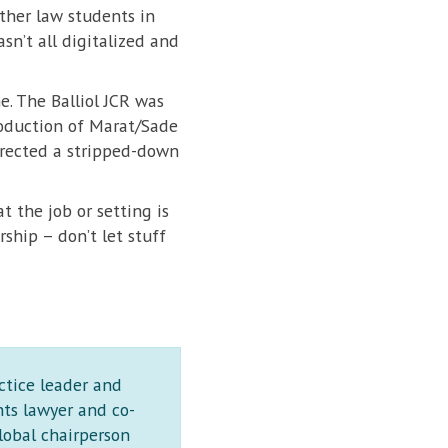
ther law students in
sn’t all digitalized and
e. The Balliol JCR was
production of Marat/Sade
irected a stripped-down
 the job or setting is
ship – don’t let stuff
ctice leader and
hts lawyer and co-
lobal chairperson