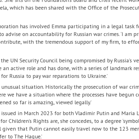
ela, which has been shared with the Office of the Prosecut
boration has involved Emma participating in a legal task 
 advise on accountability for Russian war crimes. ‘I am pr
ontribute, with the tremendous support of my firm, to effo
 the UN Security Council being compromised by Russia’s ve
 an active role and has done, with a series of landmark re
 for Russia to pay war reparations to Ukraine.’
d unusual situation. Historically the prosecution of war cr
here we have a situation where the processes have begun c
ned so far is amazing, viewed legally.’
 issued in March 2023 for both Vladimir Putin and Maria L
or Children’s Rights are, she concedes, to a degree ‘symboli
l given that Putin cannot easily travel now to the 123 m
fer to The Hague.’