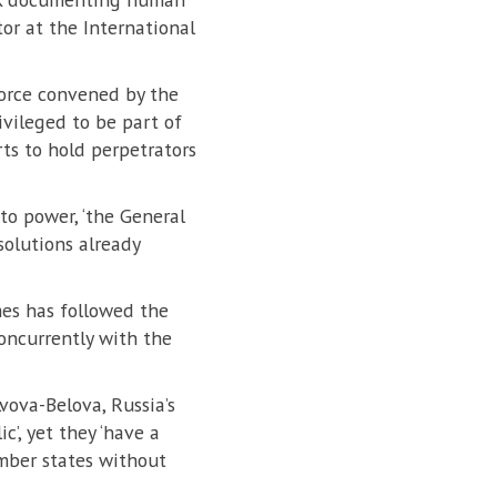
or at the International
force convened by the
ivileged to be part of
rts to hold perpetrators
to power, ‘the General
solutions already
imes has followed the
oncurrently with the
vova-Belova, Russia’s
c’, yet they ‘have a
ember states without