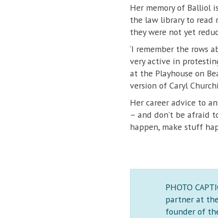
Her memory of Balliol 
the law library to read 
they were not yet reduc
‘I remember the rows ab
very active in protesti
at the Playhouse on Bea
version of Caryl Churchil
Her career advice to an
– and don’t be afraid t
happen, make stuff happ
PHOTO CAPTION
partner at th
founder of the