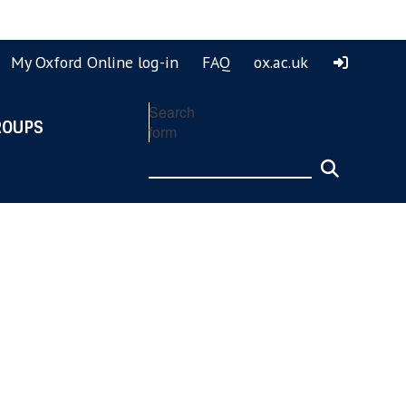
ook
ouTube
My Oxford Online log-in
FAQ
ox.ac.uk
Search
ROUPS
form