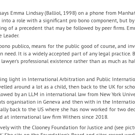
l, says Emma Lindsay (Balliol, 1998) on a phone from Manhat
 into a role with a significant pro bono component, but by
ng of a precedent that may be followed by peer firms. Emm
e Leader.
 bono publico, means for the public good of course, and in
in need. It is a widely accepted part of any legal practice. 
 lawyer’s professional existence rather than as much as hal
ding light in International Arbitration and Public Interna
elled around a lot as a child, then back to the UK for scho
lowed by an LLM in international law from New York Univer
ts organisation in Geneva and then with in the Internation
lly back to the US where she has now worked for two dec
d at international law firm Withers since 2018.
ely with the Clooney Foundation for Justice and (see pictu
nd.’ She sits on the Foundation’s Board and cites recent 