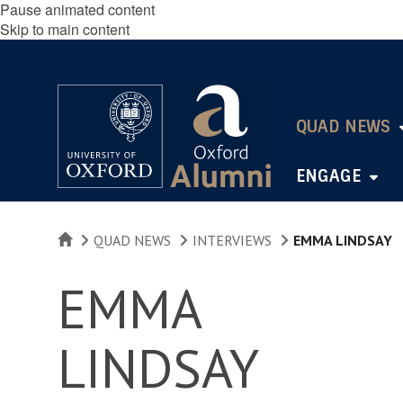
Pause animated content
Skip to main content
QUAD NEWS
ENGAGE
HOME
QUAD NEWS
INTERVIEWS
EMMA LINDSAY
EMMA
LINDSAY