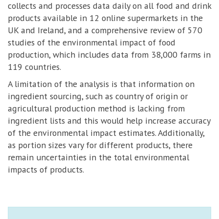
collects and processes data daily on all food and drink
products available in 12 online supermarkets in the
UK and Ireland, and a comprehensive review of 570
studies of the environmental impact of food
production, which includes data from 38,000 farms in
119 countries.
A limitation of the analysis is that information on
ingredient sourcing, such as country of origin or
agricultural production method is lacking from
ingredient lists and this would help increase accuracy
of the environmental impact estimates. Additionally,
as portion sizes vary for different products, there
remain uncertainties in the total environmental
impacts of products.