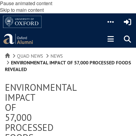
Pause animated content
Skip to main content
HOME
QUAD NEWS
NEWS
ENVIRONMENTAL IMPACT OF 57,000 PROCESSED FOODS
REVEALED
ENVIRONMENTAL
IMPACT
OF
57,000
PROCESSED