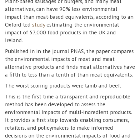
Plant-based sausages or burgers, and many meat
alternatives, can have 90% less environmental
impact than meat-based equivalents, according to an
Oxford-led
study
estimating the environmental
impact of 57,000 food products in the UK and
Ireland.
Published in in the journal PNAS, the paper compares
the environmental impacts of meat and meat
alternative products and finds meat alternatives have
a fifth to less than a tenth of than meat equivalents.
The worst scoring products were lamb and beef.
This is the first time a transparent and reproducible
method has been developed to assess the
environmental impacts of multi-ingredient products.
It provides a first step towards enabling consumers,
retailers, and policymakers to make informed
decisions on the environmental impacts of food and