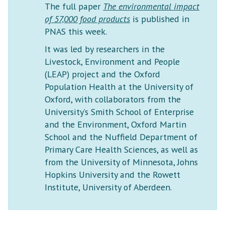
The full paper
The environmental impact
of 57,000 food products
is published in
PNAS this week.
It was led by researchers in the
Livestock, Environment and People
(LEAP) project and the Oxford
Population Health at the University of
Oxford, with collaborators from the
University’s Smith School of Enterprise
and the Environment, Oxford Martin
School and the Nuffield Department of
Primary Care Health Sciences, as well as
from the University of Minnesota, Johns
Hopkins University and the Rowett
Institute, University of Aberdeen.