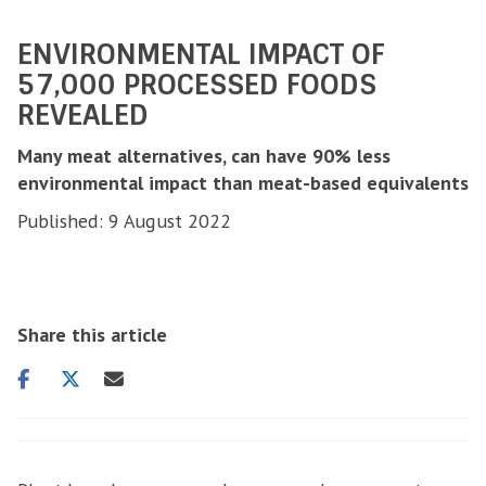
ENVIRONMENTAL IMPACT OF
57,000 PROCESSED FOODS
REVEALED
Many meat alternatives, can have 90% less
environmental impact than meat-based equivalents
Published: 9 August 2022
Share this article
Share
Share
Share
on
on
via
facebook
twitter
email