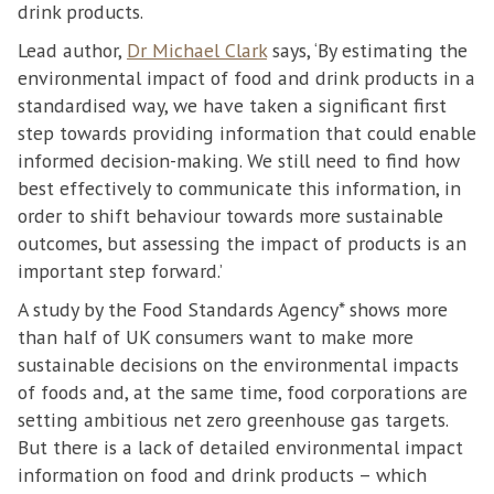
drink products.
Lead author,
Dr Michael Clark
says, ‘By estimating the
environmental impact of food and drink products in a
standardised way, we have taken a significant first
step towards providing information that could enable
informed decision-making. We still need to find how
best effectively to communicate this information, in
order to shift behaviour towards more sustainable
outcomes, but assessing the impact of products is an
important step forward.’
A study by the Food Standards Agency* shows more
than half of UK consumers want to make more
sustainable decisions on the environmental impacts
of foods and, at the same time, food corporations are
setting ambitious net zero greenhouse gas targets.
But there is a lack of detailed environmental impact
information on food and drink products – which