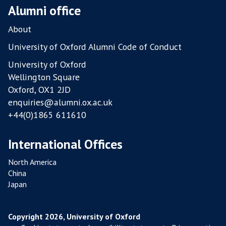
O
Alumni office
U
L
About
T
University of Oxford Alumni Code of Conduct
R
University of Oxford
Y
Wellington Square
F
Oxford, OX1 2JD
A
enquiries@alumni.ox.ac.uk
R
+44(0)1865 611610
M
S
International Offices
North America
China
Japan
Copyright 2026, University of Oxford