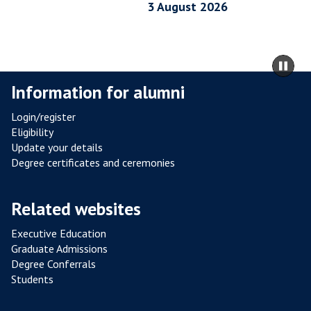
I
3 August 2026
A
L
R
m
Pa
E
to
sli
Information for alumni
S
ca
I
co
Login/register
S
Eligibility
T
Update your details
A
Degree certificates and ceremonies
N
C
Related websites
E
F
Executive Education
R
Graduate Admissions
O
Degree Conferrals
Students
M
P