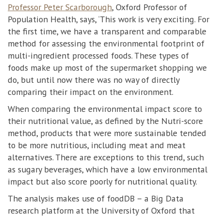
Professor Peter Scarborough
, Oxford Professor of
Population Health, says, ‘This work is very exciting. For
the first time, we have a transparent and comparable
method for assessing the environmental footprint of
multi-ingredient processed foods. These types of
foods make up most of the supermarket shopping we
do, but until now there was no way of directly
comparing their impact on the environment.
When comparing the environmental impact score to
their nutritional value, as defined by the Nutri-score
method, products that were more sustainable tended
to be more nutritious, including meat and meat
alternatives. There are exceptions to this trend, such
as sugary beverages, which have a low environmental
impact but also score poorly for nutritional quality.
The analysis makes use of foodDB – a Big Data
research platform at the University of Oxford that