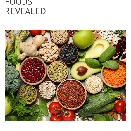
FOODS
REVEALED