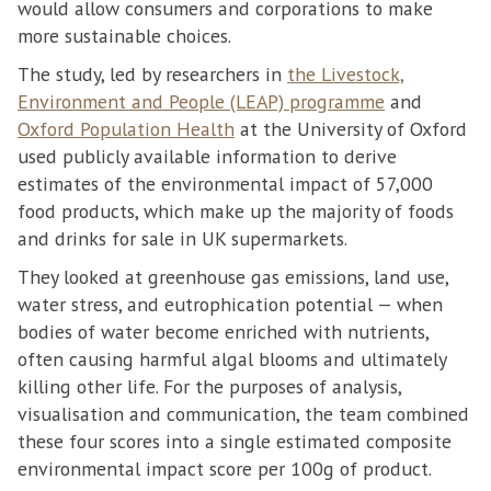
would allow consumers and corporations to make
more sustainable choices.
The study, led by researchers in
the Livestock,
Environment and People (LEAP) programme
and
Oxford Population Health
at the University of Oxford
used publicly available information to derive
estimates of the environmental impact of 57,000
food products, which make up the majority of foods
and drinks for sale in UK supermarkets.
They looked at greenhouse gas emissions, land use,
water stress, and eutrophication potential — when
bodies of water become enriched with nutrients,
often causing harmful algal blooms and ultimately
killing other life. For the purposes of analysis,
visualisation and communication, the team combined
these four scores into a single estimated composite
environmental impact score per 100g of product.