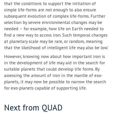
that the conditions to support the initiation of
simple life-forms are not enough to also ensure
subsequent evolution of complex life-forms. Further
selection by severe environmental changes may be
needed – for example, how life on Earth needed to
find a new way to access iron. Such temporal changes
at planetary scale may be rare, or random, meaning
that the likelihood of intelligent life may also be low.’
However, knowing now about how important iron is
in the development of life may aid in the search for
suitable planets that could develop life forms. By
assessing the amount of iron in the mantle of exo-
planets, it may now be possible to narrow the search
for exo-planets capable of supporting life.
Next from QUAD