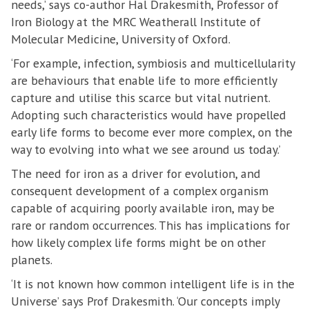
needs,’ says co-author Hal Drakesmith, Professor of
Iron Biology at the MRC Weatherall Institute of
Molecular Medicine, University of Oxford.
‘For example, infection, symbiosis and multicellularity
are behaviours that enable life to more efficiently
capture and utilise this scarce but vital nutrient.
Adopting such characteristics would have propelled
early life forms to become ever more complex, on the
way to evolving into what we see around us today.’
The need for iron as a driver for evolution, and
consequent development of a complex organism
capable of acquiring poorly available iron, may be
rare or random occurrences. This has implications for
how likely complex life forms might be on other
planets.
‘It is not known how common intelligent life is in the
Universe’ says Prof Drakesmith. ‘Our concepts imply