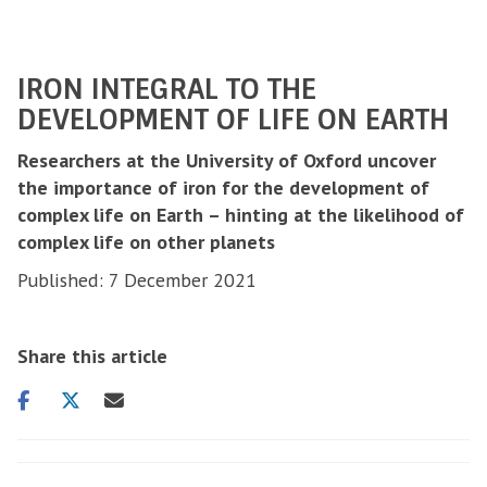
IRON INTEGRAL TO THE
DEVELOPMENT OF LIFE ON EARTH
Researchers at the University of Oxford uncover
the importance of iron for the development of
complex life on Earth – hinting at the likelihood of
complex life on other planets
Published: 7 December 2021
Share this article
Share
Share
Share
on
on
via
facebook
twitter
email