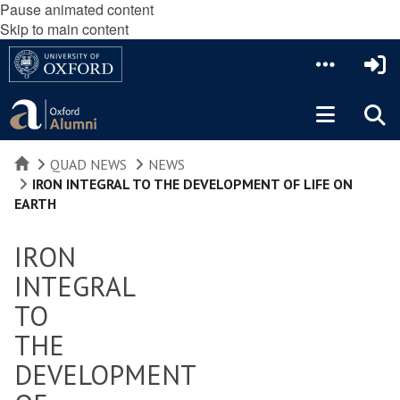
Pause animated content
Skip to main content
HOME
QUAD NEWS
NEWS
IRON INTEGRAL TO THE DEVELOPMENT OF LIFE ON
EARTH
IRON
INTEGRAL
TO
THE
DEVELOPMENT