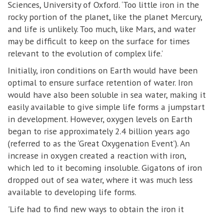
Sciences, University of Oxford. ‘Too little iron in the
rocky portion of the planet, like the planet Mercury,
and life is unlikely. Too much, like Mars, and water
may be difficult to keep on the surface for times
relevant to the evolution of complex life.’
Initially, iron conditions on Earth would have been
optimal to ensure surface retention of water. Iron
would have also been soluble in sea water, making it
easily available to give simple life forms a jumpstart
in development. However, oxygen levels on Earth
began to rise approximately 2.4 billion years ago
(referred to as the ‘Great Oxygenation Event’). An
increase in oxygen created a reaction with iron,
which led to it becoming insoluble. Gigatons of iron
dropped out of sea water, where it was much less
available to developing life forms.
'Life had to find new ways to obtain the iron it