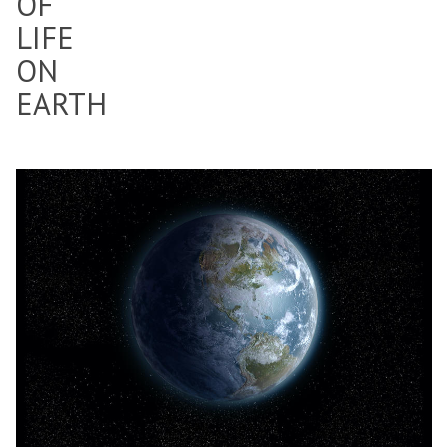
OF
LIFE
ON
EARTH