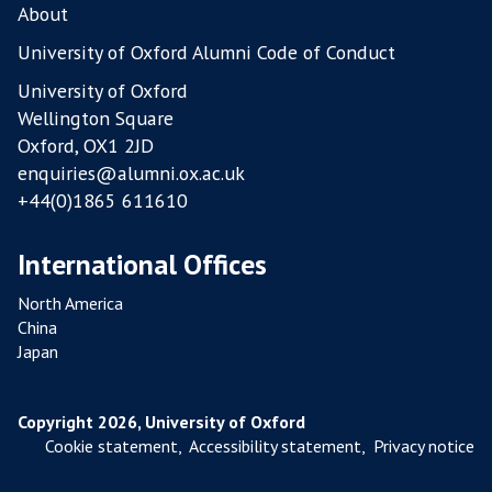
L
About
T
University of Oxford Alumni Code of Conduct
R
University of Oxford
Y
Wellington Square
F
Oxford, OX1 2JD
A
enquiries@alumni.ox.ac.uk
R
+44(0)1865 611610
M
S
International Offices
North America
China
Japan
Copyright 2026, University of Oxford
Cookie statement
,
Accessibility statement
,
Privacy notice