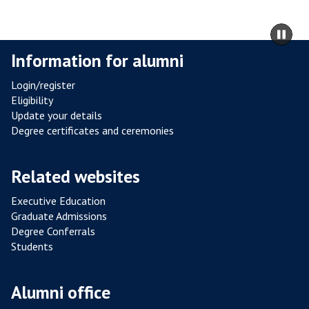
L
R
m
Pa
E
to
sli
Information for alumni
S
ca
I
co
Login/register
S
Eligibility
T
Update your details
A
Degree certificates and ceremonies
N
C
Related websites
E
F
Executive Education
R
Graduate Admissions
O
Degree Conferrals
Students
M
P
O
Alumni office
U