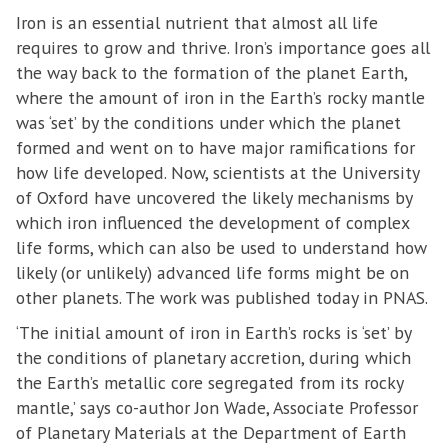
Iron is an essential nutrient that almost all life
requires to grow and thrive. Iron’s importance goes all
the way back to the formation of the planet Earth,
where the amount of iron in the Earth’s rocky mantle
was ‘set’ by the conditions under which the planet
formed and went on to have major ramifications for
how life developed. Now, scientists at the University
of Oxford have uncovered the likely mechanisms by
which iron influenced the development of complex
life forms, which can also be used to understand how
likely (or unlikely) advanced life forms might be on
other planets. The work was published today in PNAS.
‘The initial amount of iron in Earth’s rocks is ‘set’ by
the conditions of planetary accretion, during which
the Earth’s metallic core segregated from its rocky
mantle,’ says co-author Jon Wade, Associate Professor
of Planetary Materials at the Department of Earth