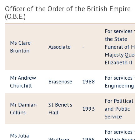
Officer of the Order of the British Empire
(O.B.E.)
For services to
the State
Ms Clare
Associate
-
Funeral of Her
Brunton
Majesty Quee
Elizabeth II
Mr Andrew
For services to
Brasenose
1988
Churchill
Engineering
For Political
Mr Damian
St Benet's
1993
and Public
Collins
Hall
Service
For services to
Ms Julia
Wadham
1986
British Foreign