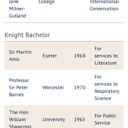
Jane
College
International
Milner-
Conservation
Gulland
Knight Bachelor
For
Sir Martin
Exeter
1968
services to
Amis
Literature
For
Professor
services to
Sir Peter
Worcester
1970
Respiratory
Barnes
Science
The Hon
For Public
William
University
1965
Service
Shawcross