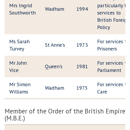
Mrs Ingrid
particularly fo
Wadham
1994
Southworth
services to
British Foreign
Policy
Ms Sarah
For services to
St Anne's
1973
Turvey
Prisoners
Mr John
For services to
Queen's
1981
Vice
Parliament
Mr Simon
For services to
Wadham
1975
Williams
Care
Member of the Order of the British Empire
(M.B.E.)