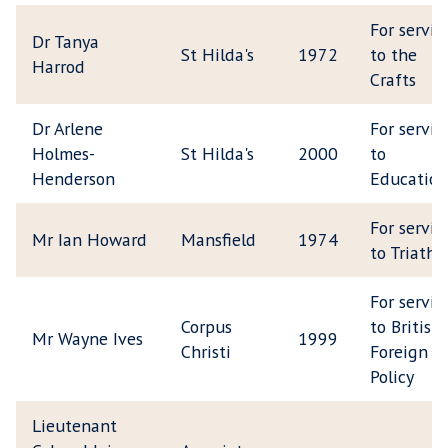
For servic
Dr Tanya
St Hilda's
1972
to the
Harrod
Crafts
Dr Arlene
For servic
Holmes-
St Hilda's
2000
to
Henderson
Education
For servic
Mr Ian Howard
Mansfield
1974
to Triathl
For servic
Corpus
to British
Mr Wayne Ives
1999
Christi
Foreign
Policy
Lieutenant