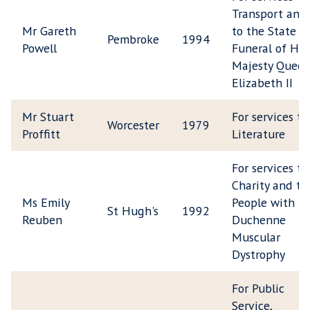
Transport and
Mr Gareth
to the State
Pembroke
1994
Powell
Funeral of Her
Majesty Quee
Elizabeth II
Mr Stuart
For services to
Worcester
1979
Proffitt
Literature
For services to
Charity and to
Ms Emily
People with
St Hugh's
1992
Reuben
Duchenne
Muscular
Dystrophy
For Public
Service,