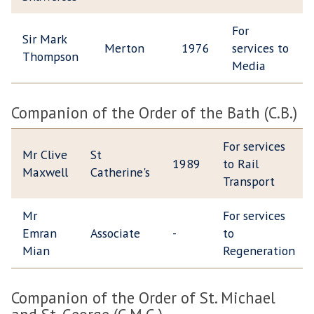
For
Sir Mark
Merton
1976
services to
Thompson
Media
Companion of the Order of the Bath (C.B.)
For services
Mr Clive
St
1989
to Rail
Maxwell
Catherine's
Transport
Mr
For services
Emran
Associate
-
to
Mian
Regeneration
Companion of the Order of St. Michael