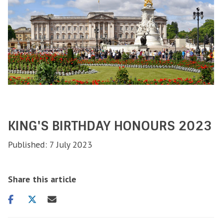
KING'S BIRTHDAY HONOURS 2023
Published: 7 July 2023
Share this article
Share
Share
Share
on
on
via