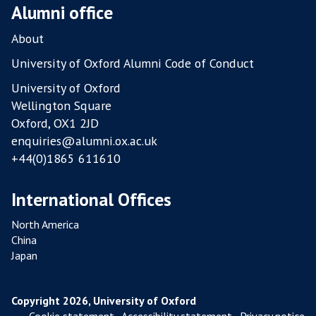
O
Alumni office
U
L
About
T
University of Oxford Alumni Code of Conduct
R
University of Oxford
Y
Wellington Square
F
Oxford, OX1 2JD
A
enquiries@alumni.ox.ac.uk
R
+44(0)1865 611610
M
S
International Offices
North America
China
Japan
Copyright 2026, University of Oxford
Cookie statement
,
Accessibility statement
,
Privacy notice