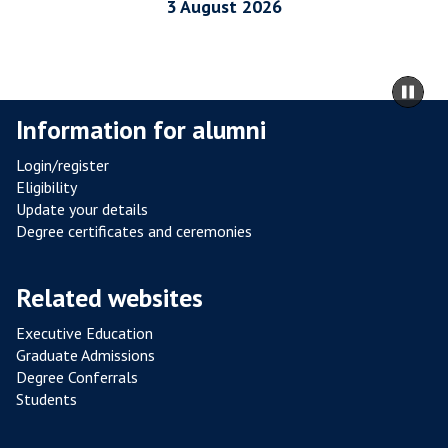
I
3 August 2026
A
L
R
m
Pa
E
to
sli
Information for alumni
S
ca
I
co
Login/register
S
Eligibility
T
Update your details
A
Degree certificates and ceremonies
N
C
Related websites
E
F
Executive Education
R
Graduate Admissions
O
Degree Conferrals
Students
M
P