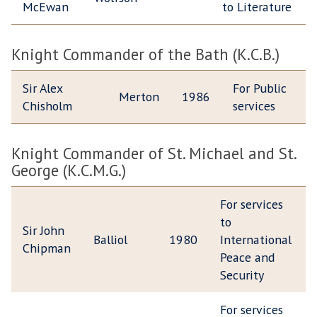
McEwan
to Literature
Knight Commander of the Bath (K.C.B.)
Sir Alex
For Public
Merton
1986
Chisholm
services
Knight Commander of St. Michael and St.
George (K.C.M.G.)
For services
to
Sir John
Balliol
1980
International
Chipman
Peace and
Security
For services