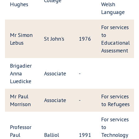
College
Hughes
Welsh
Language
For services
Mr Simon
to
St John's
1976
Lebus
Educational
Assessment
Brigadier
Anna
Associate
-
Luedicke
Mr Paul
For services
Associate
-
Morrison
to Refugees
For services
Professor
to
Paul
Balliol
1991
Technology