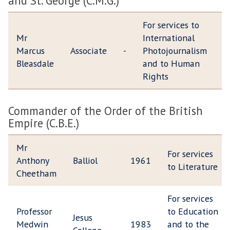
and St. George (C.M.G.)
For services to
Mr
International
Marcus
Associate
-
Photojournalism
Bleasdale
and to Human
Rights
Commander of the Order of the British
Empire (C.B.E.)
Mr
For services
Anthony
Balliol
1961
to Literature
Cheetham
For services
Professor
to Education
Jesus
Medwin
1983
and to the