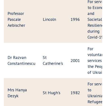
For servic
to Econom
Professor
and
Pascale
Lincoln
1996
Societal
Aebischer
Resilience
during
Covid-19
For
voluntary
Dr Razvan
St
2001
services t
Constantinescu
Catherine's
the Peopl
of Ukrain
For servic
Mrs Hanya
to
St Hugh's
1982
Dezyk
Ukrainian
Refugees