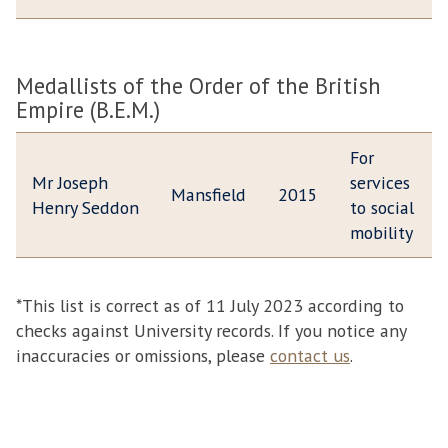
Medallists of the Order of the British
Empire (B.E.M.)
For
Mr Joseph
services
Mansfield
2015
Henry Seddon
to social
mobility
*This list is correct as of 11 July 2023 according to
checks against University records. If you notice any
inaccuracies or omissions, please
contact us
.