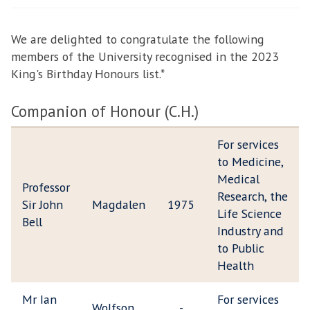
facebook
twitter
email
We are delighted to congratulate the following
members of the University recognised in the 2023
King's Birthday Honours list.*
Companion of Honour (C.H.)
For services
to Medicine,
Medical
Professor
Research, the
Sir John
Magdalen
1975
Life Science
Bell
Industry and
to Public
Health
Mr Ian
For services
Wolfson
-