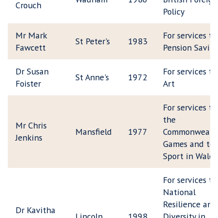
Crouch
Policy
Mr Mark
For services to
St Peter's
1983
Fawcett
Pension Savin
Dr Susan
For services to
St Anne's
1972
Foister
Art
For services to
the
Mr Chris
Mansfield
1977
Commonwealt
Jenkins
Games and to
Sport in Wales
For services to
National
Resilience and
Dr Kavitha
Lincoln
1998
Diversity in