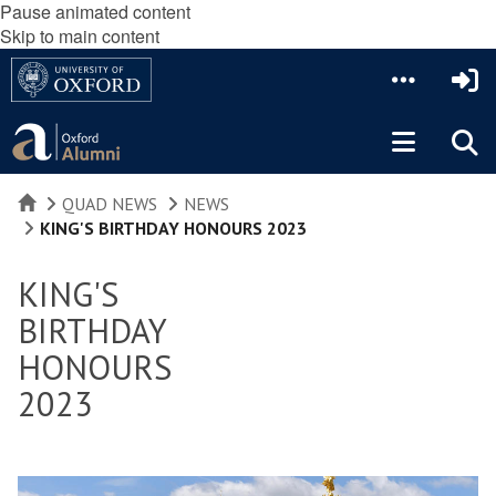
Pause animated content
Skip to main content
HOME
QUAD NEWS
NEWS
KING'S BIRTHDAY HONOURS 2023
KING'S
BIRTHDAY
HONOURS
2023