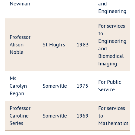
Newman
and
Engineering
For services
to
Professor
Engineering
Alison
St Hugh's
1983
and
Noble
Biomedical
Imaging
Ms
For Public
Carolyn
Somerville
1975
Service
Regan
Professor
For services
Caroline
Somerville
1969
to
Series
Mathematics