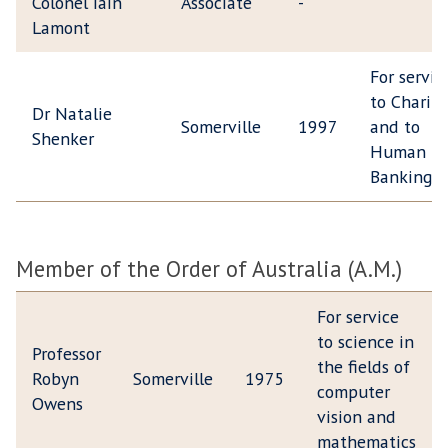
Colonel Iain
Associate
-
Lamont
For servic
to Charity
Dr Natalie
Somerville
1997
and to
Shenker
Human Mi
Banking
Member of the Order of Australia (A.M.)
For service
to science in
Professor
the fields of
Robyn
Somerville
1975
computer
Owens
vision and
mathematics