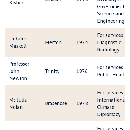
Kishen
Government
Science and
Engineering
For services to
Dr Giles
Merton
1974
Diagnostic
Maskell
Radiology
Professor
For services to
John
Trinity
1976
Public Health
Newton
For services to
Ms Julia
International
Brasenose
1978
Nolan
Climate
Diplomacy
For services to