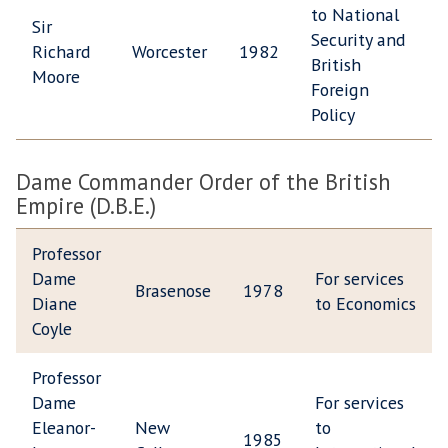
to National
Sir
Security and
Richard
Worcester
1982
British
Moore
Foreign
Policy
Dame Commander Order of the British
Empire (D.B.E.)
Professor
Dame
For services
Brasenose
1978
Diane
to Economics
Coyle
Professor
Dame
For services
Eleanor-
New
to
1985