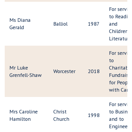
For servic
to Readin
Ms Diana
Balliol
1987
and
Gerald
Children's
Literature
For servic
to
Mr Luke
Charitabl
Worcester
2018
Grenfell-Shaw
Fundraisi
for People
with Canc
For servic
Mrs Caroline
Christ
to Busine
1998
Hamilton
Church
and to
Engineeri