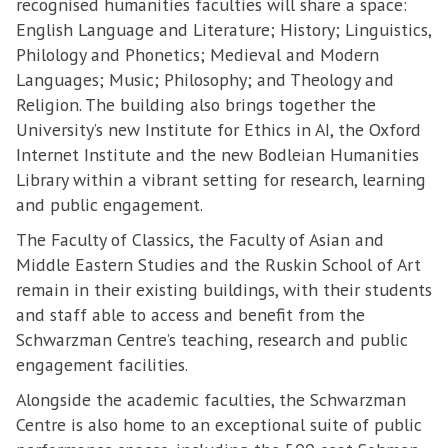
recognised humanities faculties will share a space:
English Language and Literature; History; Linguistics,
Philology and Phonetics; Medieval and Modern
Languages; Music; Philosophy; and Theology and
Religion. The building also brings together the
University’s new Institute for Ethics in AI, the Oxford
Internet Institute and the new Bodleian Humanities
Library within a vibrant setting for research, learning
and public engagement.
The Faculty of Classics, the Faculty of Asian and
Middle Eastern Studies and the Ruskin School of Art
remain in their existing buildings, with their students
and staff able to access and benefit from the
Schwarzman Centre’s teaching, research and public
engagement facilities.
Alongside the academic faculties, the Schwarzman
Centre is also home to an exceptional suite of public