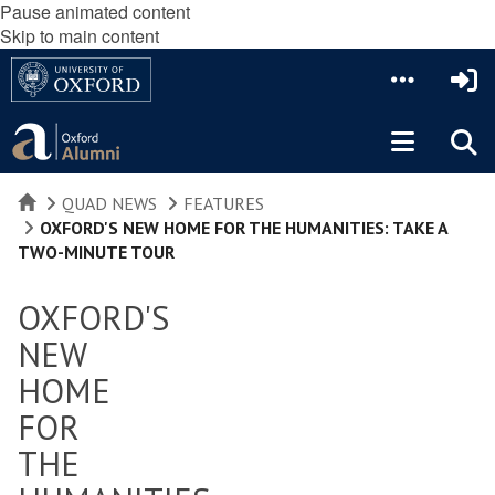
Pause animated content
Skip to main content
HOME
QUAD NEWS
FEATURES
OXFORD'S NEW HOME FOR THE HUMANITIES: TAKE A
TWO-MINUTE TOUR
OXFORD'S
NEW
HOME
FOR
THE