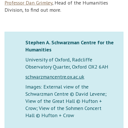
Professor Dan Grimley
, Head of the Humanities
Division, to find out more.
Stephen A. Schwarzman Centre for the
Humanities
University of Oxford, Radcliffe
Observatory Quarter, Oxford OX2 6AH
schwarzmancentre.ox.ac.uk
Images: External view of the
Schwarzman Centre © David Levene;
View of the Great Hall © Hufton +
Crow; View of the Sohmen Concert
Hall © Hufton + Crow