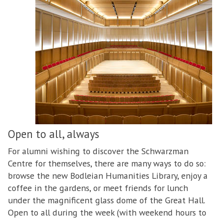
Open to all, always
For alumni wishing to discover the Schwarzman
Centre for themselves, there are many ways to do so:
browse the new Bodleian Humanities Library, enjoy a
coffee in the gardens, or meet friends for lunch
under the magnificent glass dome of the Great Hall.
Open to all during the week (with weekend hours to