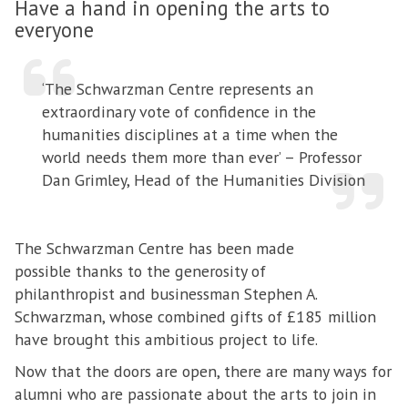
Have a hand in opening the arts to
everyone
‘The Schwarzman Centre represents an
extraordinary vote of confidence in the
humanities disciplines at a time when the
world needs them more than ever’ – Professor
Dan Grimley, Head of the Humanities Division
The Schwarzman Centre has been made
possible thanks to the generosity of
philanthropist and businessman Stephen A.
Schwarzman, whose combined gifts of £185 million
have brought this ambitious project to life.
Now that the doors are open, there are many ways for
alumni who are passionate about the arts to join in