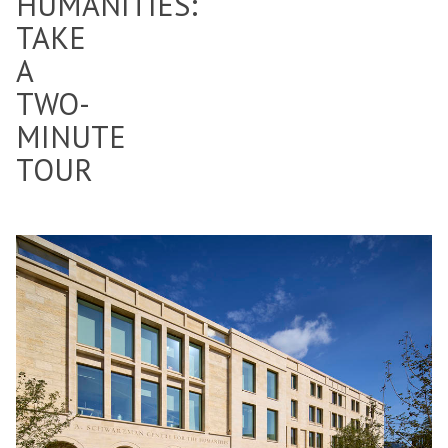
HUMANITIES:
TAKE
A
TWO-
MINUTE
TOUR