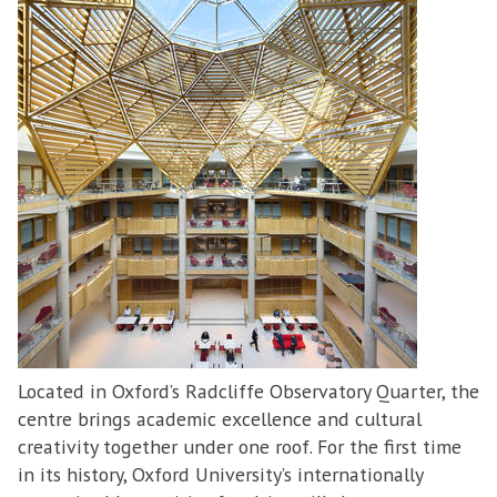
Located in Oxford’s Radcliffe Observatory Quarter, the
centre brings academic excellence and cultural
creativity together under one roof. For the first time
in its history, Oxford University’s internationally