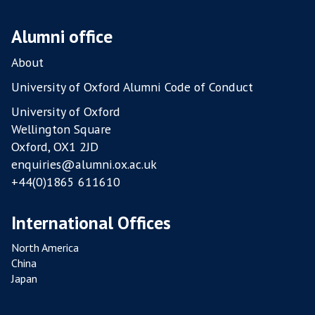
P
O
Alumni office
U
L
About
T
University of Oxford Alumni Code of Conduct
R
University of Oxford
Y
Wellington Square
F
Oxford, OX1 2JD
A
enquiries@alumni.ox.ac.uk
R
+44(0)1865 611610
M
S
International Offices
North America
China
Japan