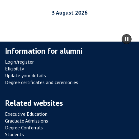
R
I
3 August 2026
A
L
R
m
Pa
E
to
sli
Information for alumni
S
ca
I
co
Login/register
S
Eligibility
T
Update your details
A
Degree certificates and ceremonies
N
C
Related websites
E
F
Executive Education
R
Graduate Admissions
O
Degree Conferrals
Students
M