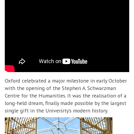
Oxford celebrated a major milestone in early October
with the opening of the Stephen A. Schwarzman
Centre for the Humanities. It was the realisation of a
long-held dream, finally made possible by the largest
single gift in the University’s modern history.