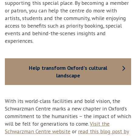
supporting this special place. By becoming a member
or patron, you can help the centre do more with
artists, students and the community, while enjoying
access to benefits such as priority booking, special
events and behind-the-scenes insights and
experiences.
Help transform Oxford's cultural
landscape
With its world-class facilities and bold vision, the
Schwarzman Centre marks a new chapter in Oxford’s
commitment to the humanities – the impact of which
will be felt for generations to come.
Visit the
Schwarzman Centre website
or
read this blog post by