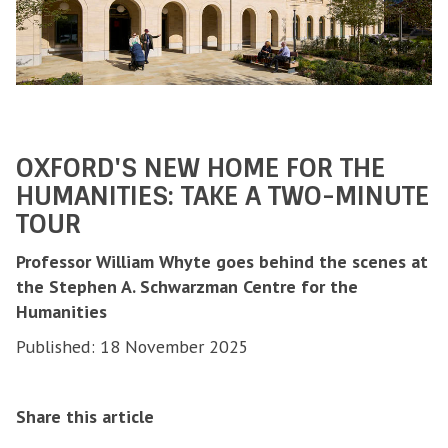
OXFORD'S NEW HOME FOR THE
HUMANITIES: TAKE A TWO-MINUTE
TOUR
Professor William Whyte goes behind the scenes at
the Stephen A. Schwarzman Centre for the
Humanities
Published: 18 November 2025
Share this article