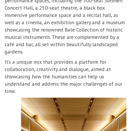
performance spaces, including the 500-seat Sohmen
Concert Hall, a 250-seat theatre, a black box
immersive performance space and a recital hall, as
well as a cinema, an exhibition gallery and a museum
showcasing the renowned Bate Collection of historic
musical instruments. These are complemented by a
café and bar, all set within beautifully landscaped
gardens.
It’s a unique mix that provides a platform for
collaboration, creativity and dialogue, aimed at
showcasing how the humanities can help us
understand and address the major challenges of our
time.