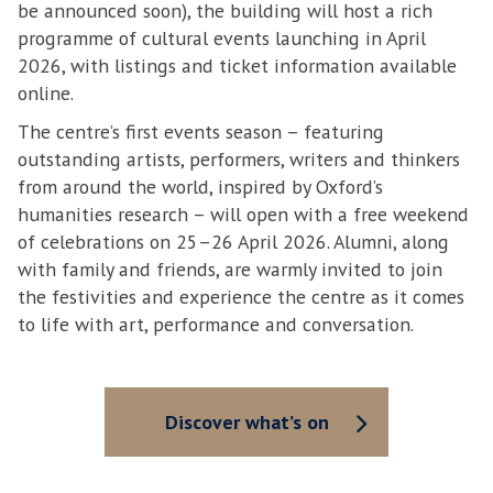
be announced soon), the building will host a rich
programme of cultural events launching in April
2026, with listings and ticket information available
online.
The centre’s first events season – featuring
outstanding artists, performers, writers and thinkers
from around the world, inspired by Oxford’s
humanities research – will open with a free weekend
of celebrations on 25–26 April 2026. Alumni, along
with family and friends, are warmly invited to join
the festivities and experience the centre as it comes
to life with art, performance and conversation.
Discover what’s on