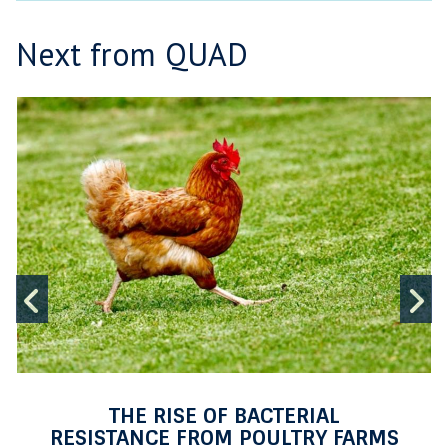
Next from QUAD
T
move
H
to
E
carousel
R
movement
I
controls
S
E
L
O
Previous
N
F
I
slide
s
B
A
C
T
THE RISE OF BACTERIAL
E
RESISTANCE FROM POULTRY FARMS