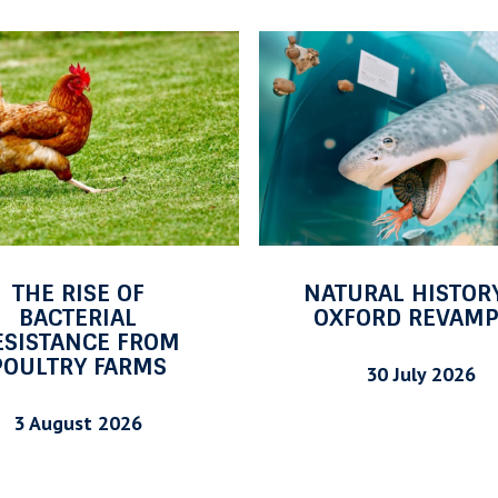
O
F
F
T
H
E
S
H
E
URAL HISTORY AT
OFF THE SHELF: 
L
FORD REVAMPED
2026
F
:
30 July 2026
29 July 2026
J
U
L
Y
2