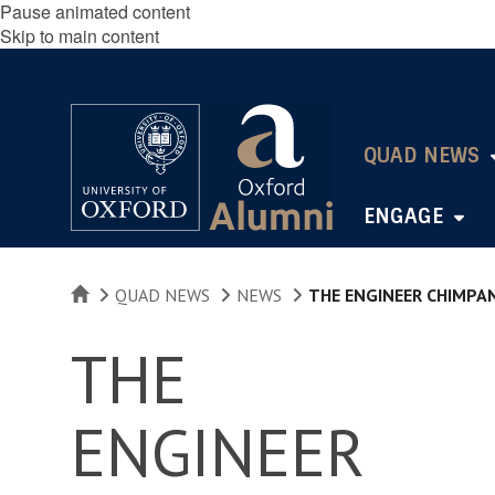
Pause animated content
Skip to main content
QUAD NEWS
ENGAGE
HOME
QUAD NEWS
NEWS
THE ENGINEER CHIMPA
THE
ENGINEER