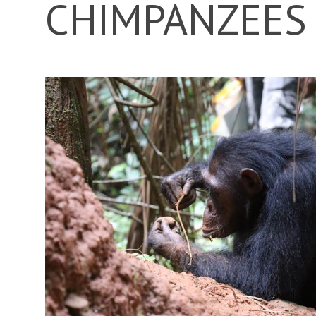
CHIMPANZEES