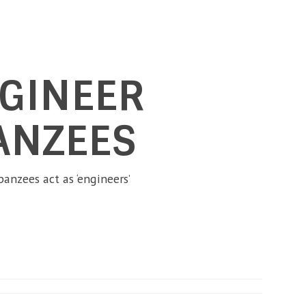
NGINEER
ANZEES
anzees act as ‘engineers’