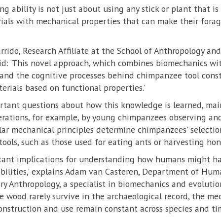
g ability is not just about using any stick or plant that i
erials with mechanical properties that can make their fora
arrido, Research Affiliate at the School of Anthropology 
aid: ‘This novel approach, which combines biomechanics wi
tand the cognitive processes behind chimpanzee tool cons
erials based on functional properties.’
ortant questions about how this knowledge is learned, ma
erations, for example, by young chimpanzees observing and
lar mechanical principles determine chimpanzees' selection
ools, such as those used for eating ants or harvesting hon
rtant implications for understanding how humans might ha
abilities,’ explains Adam van Casteren, Department of Hum
ary Anthropology, a specialist in biomechanics and evolution
ke wood rarely survive in the archaeological record, the me
onstruction and use remain constant across species and tim