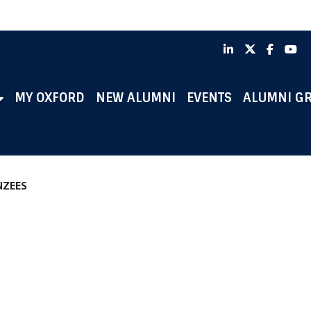
LinkedIn
X
Faceb
Y
MY OXFORD
NEW ALUMNI
EVENTS
ALUMNI G
NZEES