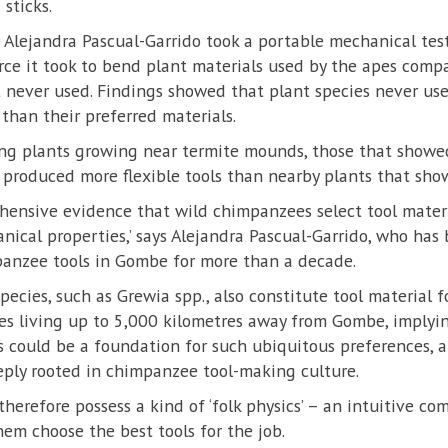
 sticks.
hor Alejandra Pascual-Garrido took a portable mechanical t
e it took to bend plant materials used by the apes compa
t never used. Findings showed that plant species never u
than their preferred materials.
g plants growing near termite mounds, those that showed
 produced more flexible tools than nearby plants that sho
rehensive evidence that wild chimpanzees select tool materi
nical properties,’ says Alejandra Pascual-Garrido, who has
panzee tools in Gombe for more than a decade.
pecies, such as Grewia spp., also constitute tool material f
 living up to 5,000 kilometres away from Gombe, implyi
s could be a foundation for such ubiquitous preferences, 
ply rooted in chimpanzee tool-making culture.
erefore possess a kind of ‘folk physics’ – an intuitive co
hem choose the best tools for the job.