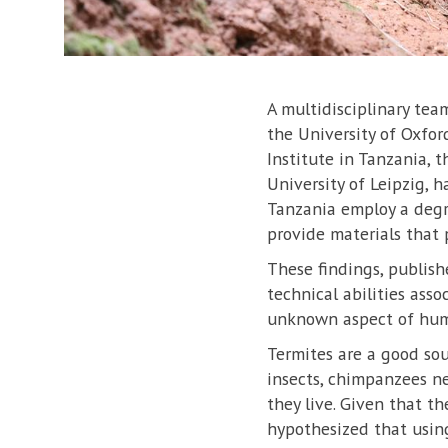
A multidisciplinary te
the University of Oxfor
Institute in Tanzania, t
University of Leipzig, 
Tanzania employ a degr
provide materials that p
These findings, publish
technical abilities ass
unknown aspect of huma
Termites are a good sou
insects, chimpanzees ne
they live. Given that t
hypothesized that using