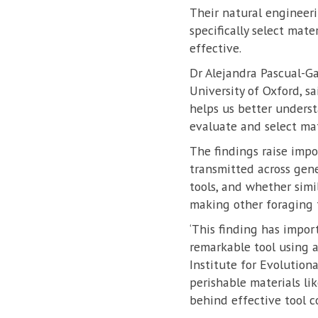
Their natural engineerin
specifically select mat
effective.
Dr Alejandra Pascual-G
University of Oxford, s
helps us better unders
evaluate and select mat
The findings raise imp
transmitted across gen
tools, and whether simi
making other foraging t
‘This finding has impo
remarkable tool using 
Institute for Evolution
perishable materials li
behind effective tool c