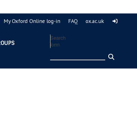
ook
ouTube
My Oxford Online log-in
FAQ
ox.ac.uk
Search
ROUPS
form