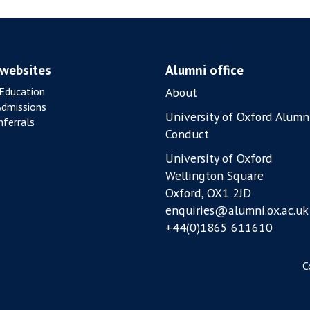
0
2
6
 websites
Alumni office
Education
About
Admissions
University of Oxford Alumn
ferrals
Conduct
University of Oxford
Wellington Square
Oxford, OX1 2JD
enquiries@alumni.ox.ac.uk
+44(0)1865 611610
C