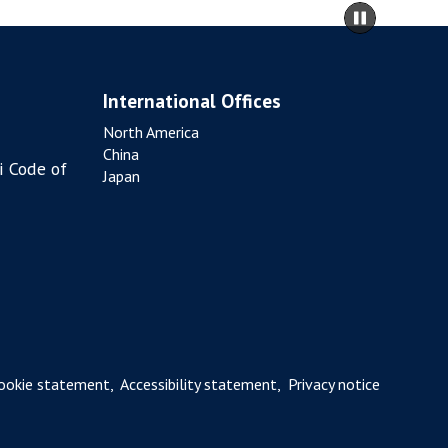
move
Pause
A
to
slidesho
T
carousel
I
content
O
International Offices
N
North America
China
i Code of
Japan
ookie statement
,
Accessibility statement
,
Privacy notice