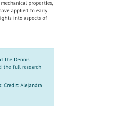
 mechanical properties,
ave applied to early
ghts into aspects of
nd the Dennis
 the full research
: Credit: Alejandra