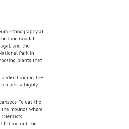
seum Ethnography at
 the Jane Goodall
tugal, and the
ational Park in
hoosing plants that
or understanding the
 remains a highly
panzees. To eat the
 of the mounds where
scientists
t fishing out the