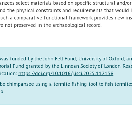
zees select materials based on specific structural and/or
nd the physical constraints and requirements that would h
such a comparative functional framework provides new insi
re not preserved in the archaeological record.
 was funded by the John Fell Fund, University of Oxford, a
orial Fund granted by the Linnean Society of London. Read
ication:
https://doi.org/10.1016/j.isci.2025.112158
e chimpanzee using a termite fishing tool to fish termites
do