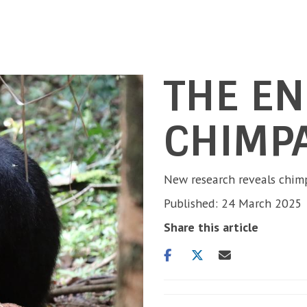
THE E
CHIMP
New research reveals chimp
Published: 24 March 2025
Share this article
Share
Share
Share
on
on
via
facebook
twitter
email