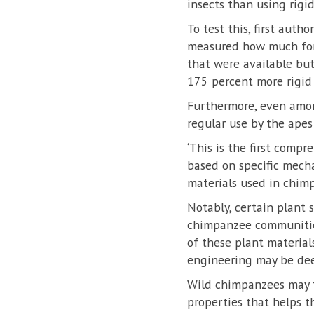
insects than using rigid
To test this, first aut
measured how much forc
that were available bu
175 percent more rigid 
Furthermore, even amon
regular use by the apes
‘This is the first comp
based on specific mecha
materials used in chim
Notably, certain plant s
chimpanzee communities
of these plant material
engineering may be dee
Wild chimpanzees may th
properties that helps t