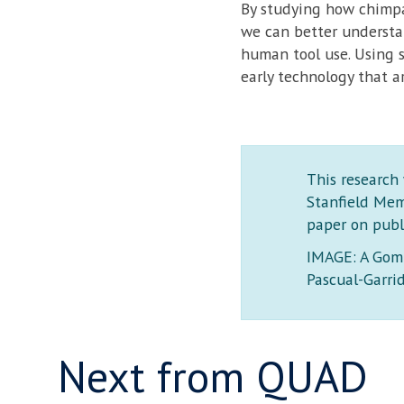
By studying how chimpan
we can better understa
human tool use. Using 
early technology that a
This research
Stanfield Mem
paper on publ
IMAGE: A Gomb
Pascual-Garri
Next from QUAD