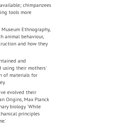
s available; chimpanzees
ging tools more
and Museum Ethnography,
th animal behaviour,
truction and how they
intained and
 using their mothers'
 of materials for
ey.
ve evolved their
an Origins, Max Planck
ary biology. ‘While
chanical principles
e.’