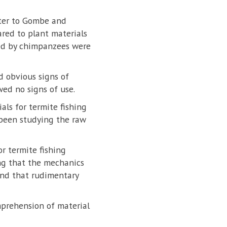
ester to Gombe and
red to plant materials
sed by chimpanzees were
 obvious signs of
wed no signs of use.
als for termite fishing
 been studying the raw
or termite fishing
ng that the mechanics
and that rudimentary
mprehension of material