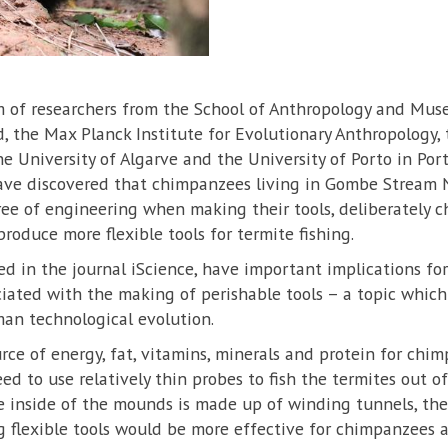
am of researchers from the School of Anthropology and Mu
d, the Max Planck Institute for Evolutionary Anthropology,
he University of Algarve and the University of Porto in Por
have discovered that chimpanzees living in Gombe Stream N
ee of engineering when making their tools, deliberately c
roduce more flexible tools for termite fishing.
ed in the journal iScience, have important implications f
ociated with the making of perishable tools – a topic which
n technological evolution.
rce of energy, fat, vitamins, minerals and protein for chim
ed to use relatively thin probes to fish the termites out
he inside of the mounds is made up of winding tunnels, the 
 flexible tools would be more effective for chimpanzees a