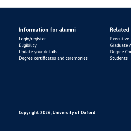
L
X
R
F
E
O
S
R
Information for alumni
Related
I
D
Login/register
Executive 
S
R
Eligibility
Graduate 
T
E
Update your details
Degree Con
A
V
Degree certificates and ceremonies
Students
N
A
C
M
E
P
F
E
R
D
O
M
Copyright 2026, University of Oxford
P
O
U