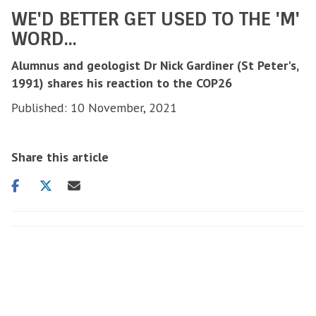
WE'D BETTER GET USED TO THE 'M'
WORD...
Alumnus and geologist Dr Nick Gardiner (St Peter's,
1991) shares his reaction to the COP26
Published: 10 November, 2021
Share this article
Share
Share
Share
on
on
via
facebook
twitter
email