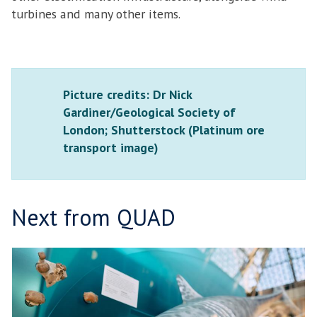
turbines and many other items.
Picture credits: Dr Nick
Gardiner/Geological Society of
London; Shutterstock (Platinum ore
transport image)
Next from QUAD
N
move
A
to
T
carousel
U
movement