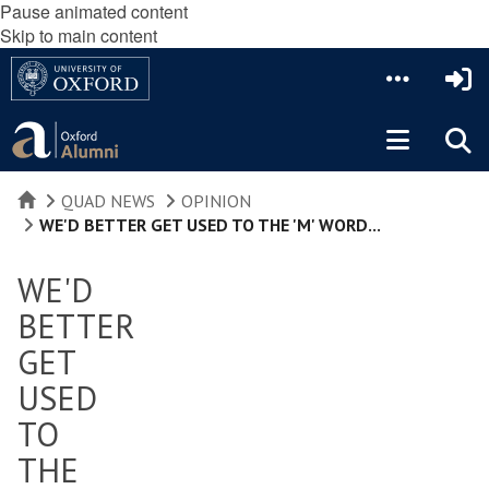
Pause animated content
Skip to main content
HOME
QUAD NEWS
OPINION
WE'D BETTER GET USED TO THE 'M' WORD...
WE'D
BETTER
GET
USED
TO
THE