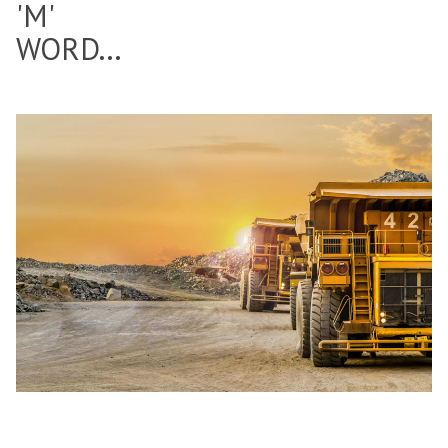
'M'
WORD...