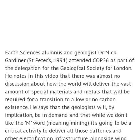
Earth Sciences alumnus and geologist Dr Nick
Gardiner (St Peter's, 1991) attended COP26 as part of
the delegation for the Geological Society for London.
He notes in this video that there was almost no
discussion about how the world will deliver the vast
amount of special materials and metals that will be
required for a transition to a low or no carbon
existence. He says that the geologists will, by
implication, be in demand and that while we don't
like the 'M' word (meaning mining) it's going to be a
critical activity to deliver all those batteries and
other electrification infrastructure, alongside wind