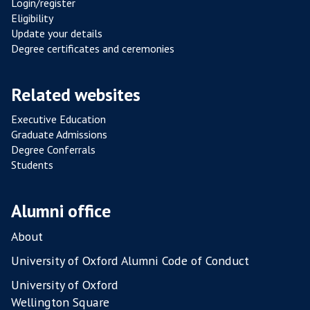
Login/register
R
Eligibility
E
Update your details
V
Degree certificates and ceremonies
A
M
Related websites
P
E
Executive Education
D
Graduate Admissions
Degree Conferrals
Students
Alumni office
About
University of Oxford Alumni Code of Conduct
University of Oxford
Wellington Square