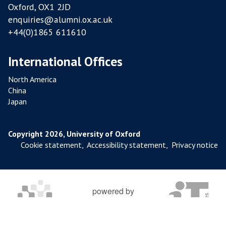
Oxford, OX1 2JD
enquiries@alumni.ox.ac.uk
+44(0)1865 611610
International Offices
North America
China
Japan
Copyright 2026, University of Oxford
Cookie statement
,
Accessibility statement
,
Privacy notice
powered by
OXFORD MOSAIC