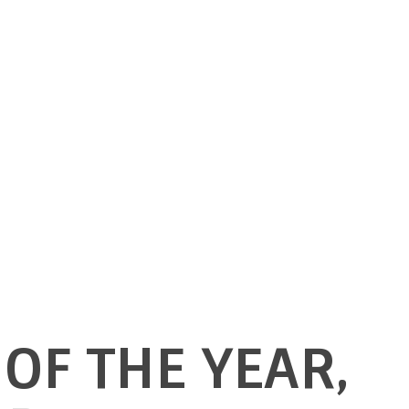
OF THE YEAR,