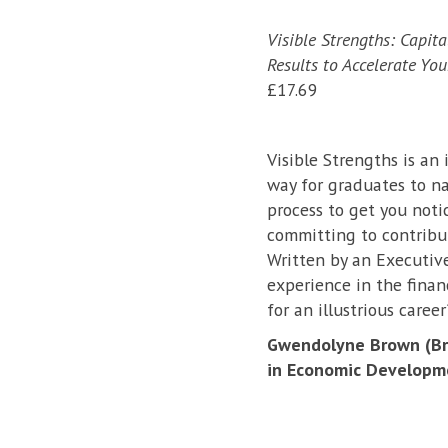
Visible Strengths: Capit
Results to Accelerate You
£17.69
Visible Strengths is an 
way for graduates to nav
process to get you noti
committing to contribut
Written by an Executive
experience in the finan
for an illustrious career
Gwendolyne Brown (Bra
in Economic Developm