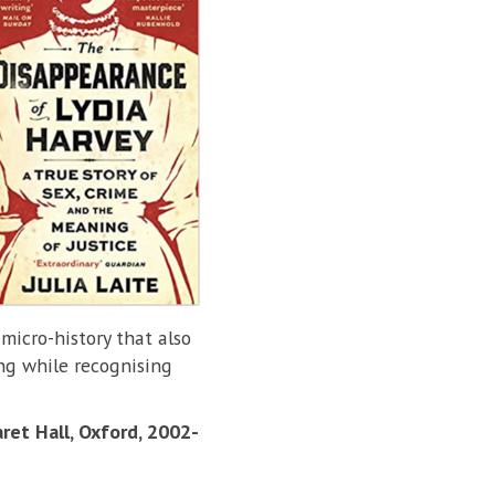
 micro-history that also
ing while recognising
ret Hall, Oxford, 2002-