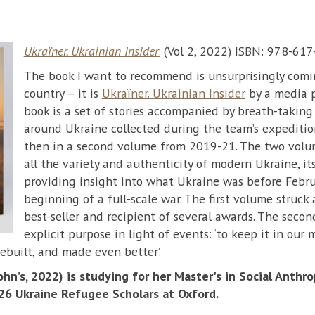
Ukraïner. Ukrainian Insider
.
(Vol 2, 2022) ISBN: 978-61
The book I want to recommend is unsurprisingly com
country – it is
Ukraïner. Ukrainian Insider
by a media p
book is a set of stories accompanied by breath-taking 
around Ukraine collected during the team’s expeditio
then in a second volume from 2019-21. The two volu
all the variety and authenticity of modern Ukraine, it
providing insight into what Ukraine was before Febr
beginning of a full-scale war. The first volume struck
best-seller and recipient of several awards. The seco
explicit purpose in light of events: ‘to keep it in our
rebuilt, and made even better’.
hn’s, 2022) is studying for her Master's in Social Anthro
 26 Ukraine Refugee Scholars at Oxford.