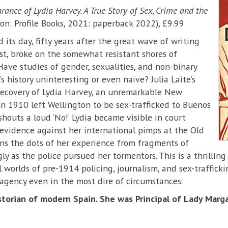
ance of Lydia Harvey. A True Story of Sex, Crime and the
n: Profile Books, 2021: paperback 2022), £9.99
its day, fifty years after the great wave of writing
t, broke on the somewhat resistant shores of
 Have studies of gender, sexualities, and non-binary
 history uninteresting or even naïve? Julia Laite’s
recovery of Lydia Harvey, an unremarkable New
n 1910 left Wellington to be sex-trafficked to Buenos
houts a loud ‘No!’ Lydia became visible in court
evidence against her international pimps at the Old
oins the dots of her experience from fragments of
y as the police pursued her tormentors. This is a thrilling
 worlds of pre-1914 policing, journalism, and sex-traffick
agency even in the most dire of circumstances.
storian of modern Spain. She was Principal of Lady Marga