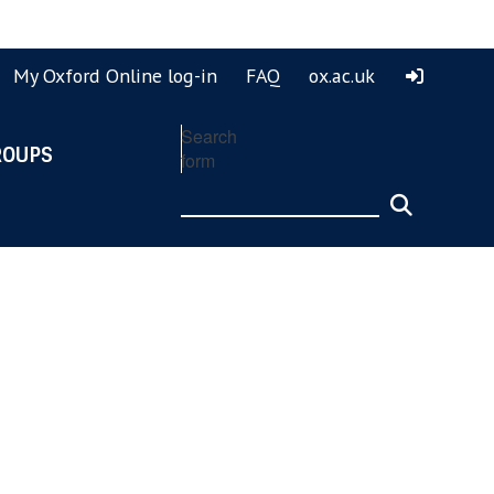
ook
ouTube
My Oxford Online log-in
FAQ
ox.ac.uk
Search
ROUPS
form