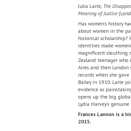
Julia Laite,
The Disappear
Meaning of Justice
(Londo
Has women’s history had 
about women in the pas
historical scholarship?
identities made women’s
magnificent sleuthing 
Zealand teenager who i
Aires and then London s
records when she gave 
Bailey in 1910. Laite j
evidence as painstakingl
opens up the big global
Lydia Harvey’s genuine 
Frances Lannon is a hi
2015.