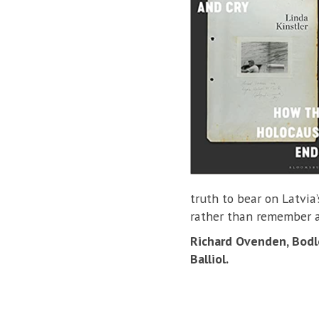
truth to bear on Latvia’
rather than remember a
Richard Ovenden, Bodle
Balliol.