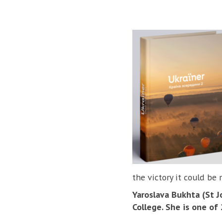
the victory it could be 
Yaroslava Bukhta (St Jo
College. She is one of