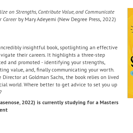
alize on Strengths, Contribute Value, and Communicate
r Career
by Mary Adeyemi (New Degree Press, 2022)
incredibly insightful book, spotlighting an effective
igate their careers. It highlights a three-step
ced and promoted - identifying your strengths,
ing value, and, finally communicating your worth.
 Director at Goldman Sachs, the book relies on lived
cial world. Where better to get advice to set you up
?
senose, 2022) is currently studying for a Masters
ent