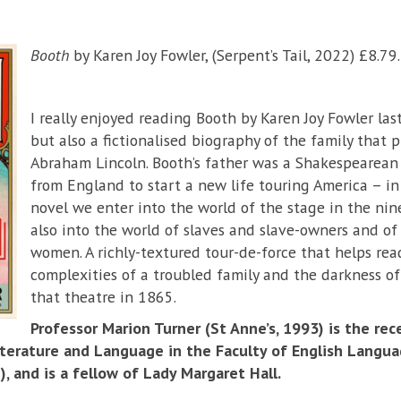
Booth
by Karen Joy Fowler, (Serpent’s Tail, 2022) £8.79.
I really enjoyed reading Booth by Karen Joy Fowler last
but also a fictionalised biography of the family that 
Abraham Lincoln. Booth’s father was a Shakespearean
from England to start a new life touring America – in
novel we enter into the world of the stage in the ni
also into the world of slaves and slave-owners and of
women. A richly-textured tour-de-force that helps re
complexities of a troubled family and the darkness 
that theatre in 1865.
Professor Marion Turner (St Anne’s, 1993) is the rec
iterature and Language in the Faculty of English Langua
, and is a fellow of Lady Margaret Hall.