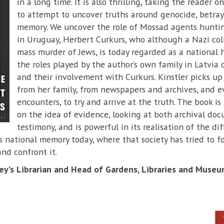
in a long time. It is also thrilling, taking the reader o
to attempt to uncover truths around genocide, betraya
memory. We uncover the role of Mossad agents hunti
in Uruguay, Herbert Curkurs, who although a Nazi col
mass murder of Jews, is today regarded as a national
the roles played by the author’s own family in Latvia
and their involvement with Curkurs. Kinstler picks up
from her family, from newspapers and archives, and 
encounters, to try and arrive at the truth. The book is 
on the idea of evidence, looking at both archival do
testimony, and is powerful in its realisation of the dif
s national memory today, where that society has tried to for
nd confront it.
y’s Librarian and Head of Gardens, Libraries and Museu