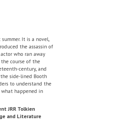
 summer. It is a novel,
produced the assassin of
 actor who ran away
 the course of the
neteenth-century, and
 the side-lined Booth
aders to understand the
of what happened in
ent JRR Tolkien
ge and Literature