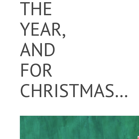
THE
YEAR,
AND
FOR
CHRISTMAS…