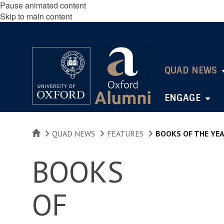
Pause animated content
Skip to main content
QUAD NEWS
ENGAGE
HOME
QUAD NEWS
FEATURES
BOOKS OF THE YE
BOOKS
OF