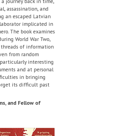
n a journey back in time,
l, assassination, and
ng an escaped Latvian
laborator implicated in
 hero. The book examines
 during World War Two,
 threads of information
even from random
particularly interesting
cuments and at personal
ficulties in bringing
get its difficult past
ms, and Fellow of