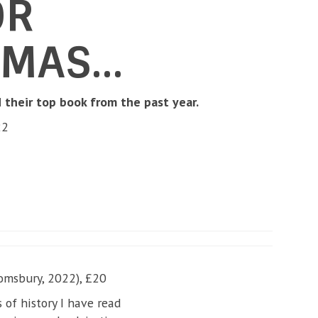
OR
TMAS…
their top book from the past year.
22
omsbury, 2022), £20
of history I have read