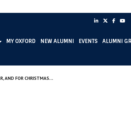
LinkedIn
X
Faceb
Y
MY OXFORD
NEW ALUMNI
EVENTS
ALUMNI G
AR, AND FOR CHRISTMAS…