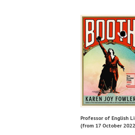
Professor of English L
(from 17 October 2022)