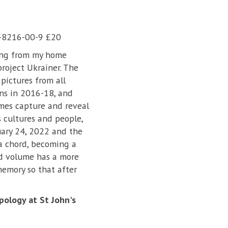
7-8216-00-9 £20
ing from my home
roject Ukraїner. The
pictures from all
ns in 2016-18, and
mes capture and reveal
s cultures and people,
uary 24, 2022 and the
 a chord, becoming a
nd volume has a more
 memory so that after
pology at St John's