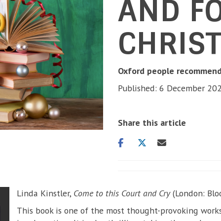
AND F
CHRIS
Oxford people recommend 
Published: 6 December 20
Share this article
Share
Share
Share
on
on
via
facebook
twitter
email
Linda Kinstler,
Come to this Court and Cry
(London: Blo
This book is one of the most thought-provoking works 