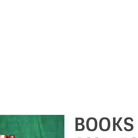
BOOKS 