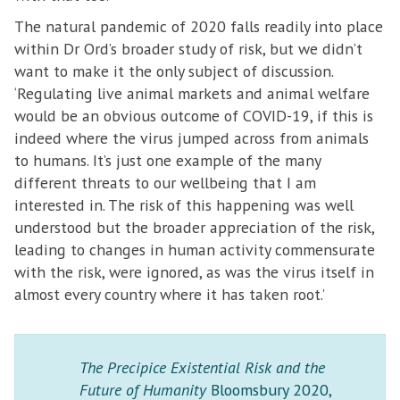
The natural pandemic of 2020 falls readily into place
within Dr Ord’s broader study of risk, but we didn’t
want to make it the only subject of discussion.
‘Regulating live animal markets and animal welfare
would be an obvious outcome of COVID-19, if this is
indeed where the virus jumped across from animals
to humans. It’s just one example of the many
different threats to our wellbeing that I am
interested in. The risk of this happening was well
understood but the broader appreciation of the risk,
leading to changes in human activity commensurate
with the risk, were ignored, as was the virus itself in
almost every country where it has taken root.’
The Precipice Existential Risk and the
Future of Humanity
Bloomsbury 2020,