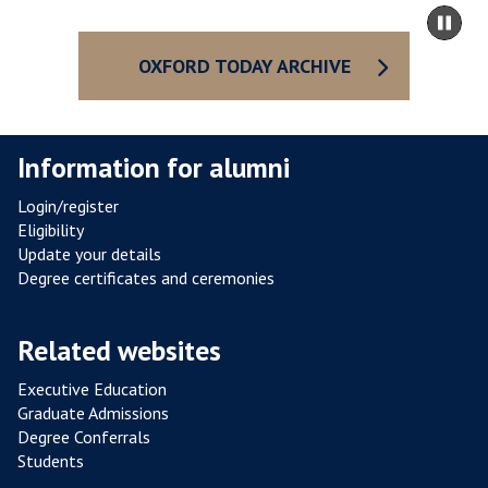
R
m
Pa
E
to
sli
S
ca
OXFORD TODAY ARCHIVE
I
co
S
T
Information for alumni
A
N
Login/register
C
Eligibility
E
Update your details
F
Degree certificates and ceremonies
R
O
Related websites
M
P
Executive Education
Graduate Admissions
O
Degree Conferrals
U
Students
L