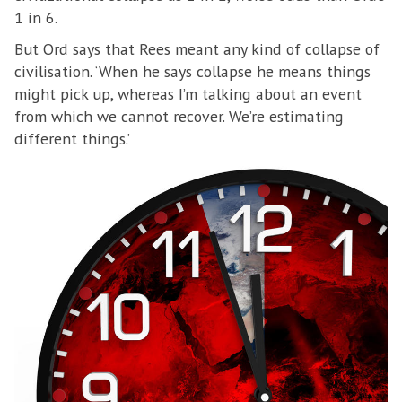
1 in 6.
But Ord says that Rees meant any kind of collapse of
civilisation. ‘When he says collapse he means things
might pick up, whereas I’m talking about an event
from which we cannot recover. We’re estimating
different things.’