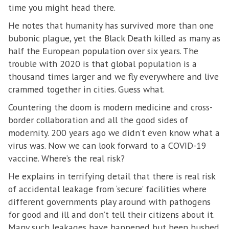
time you might head there.
He notes that humanity has survived more than one
bubonic plague, yet the Black Death killed as many as
half the European population over six years. The
trouble with 2020 is that global population is a
thousand times larger and we fly everywhere and live
crammed together in cities. Guess what.
Countering the doom is modern medicine and cross-
border collaboration and all the good sides of
modernity. 200 years ago we didn’t even know what a
virus was. Now we can look forward to a COVID-19
vaccine. Where’s the real risk?
He explains in terrifying detail that there is real risk
of accidental leakage from ‘secure’ facilities where
different governments play around with pathogens
for good and ill and don’t tell their citizens about it.
Many such leakages have happened but been hushed