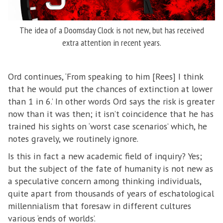
The idea of a Doomsday Clock is not new, but has received
extra attention in recent years.
Ord continues, ‘From speaking to him [Rees] I think
that he would put the chances of extinction at lower
than 1 in 6.’ In other words Ord says the risk is greater
now than it was then; it isn’t coincidence that he has
trained his sights on ‘worst case scenarios’ which, he
notes gravely, we routinely ignore.
Is this in fact a new academic field of inquiry? Yes;
but the subject of the fate of humanity is not new as
a speculative concern among thinking individuals,
quite apart from thousands of years of eschatological
millennialism that foresaw in different cultures
various ‘ends of worlds’.