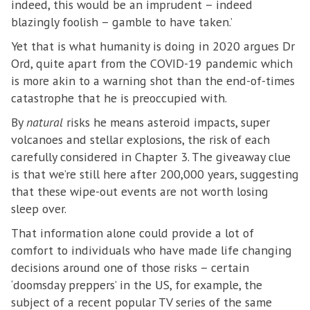
indeed, this would be an imprudent – indeed
blazingly foolish – gamble to have taken.’
Yet that is what humanity is doing in 2020 argues Dr
Ord, quite apart from the COVID-19 pandemic which
is more akin to a warning shot than the end-of-times
catastrophe that he is preoccupied with.
By
natural
risks he means asteroid impacts, super
volcanoes and stellar explosions, the risk of each
carefully considered in Chapter 3. The giveaway clue
is that we’re still here after 200,000 years, suggesting
that these wipe-out events are not worth losing
sleep over.
That information alone could provide a lot of
comfort to individuals who have made life changing
decisions around one of those risks – certain
‘doomsday preppers’ in the US, for example, the
subject of a recent popular TV series of the same