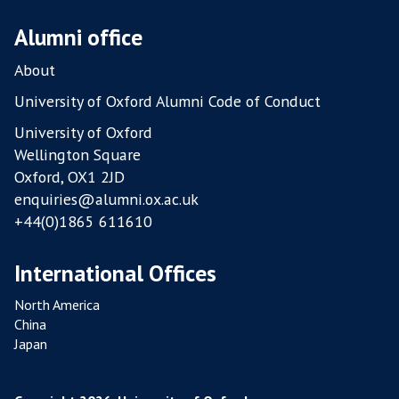
T
R
Alumni office
Y
About
F
A
University of Oxford Alumni Code of Conduct
R
University of Oxford
M
Wellington Square
S
Oxford, OX1 2JD
enquiries@alumni.ox.ac.uk
+44(0)1865 611610
International Offices
North America
China
Japan