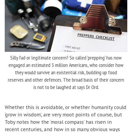
Silly fad or legitimate concern? So called 'prepping' has now
engaged an estimated 3 million Americans, who consider how
they would survive an existential risk, building up food
reserves and other defences. The broad basis of their concern
is not to be laughed at says Dr Ord.
Whether this is avoidable, or whether humanity could
‘grow in wisdom’, are very moot points of course, but
Toby notes how the ‘moral compass’ has risen in
recent centuries, and how in so many obvious ways