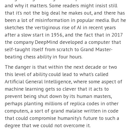
and why it matters. Some readers might insist still
that it’s not the big deal he makes out, and there has
been a lot of misinformation in popular media. But he
sketches the vertiginous rise of AI in recent years
after a slow start in 1956, and the fact that in 2017
the company DeepMind developed a computer that
self-taught itself from scratch to Grand Master-
beating chess ability in four hours.
The danger is that within the next decade or two
this level of ability could lead to what’s called
Artificial General Intelligence, where some aspect of
machine learning gets so clever that it acts to
prevent being shut down by its human masters,
perhaps planting millions of replica codes in other
computers, a sort of grand malaise written in code
that could compromise humanity’s future to such a
degree that we could not overcome it.