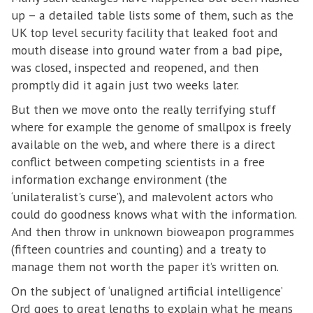
up – a detailed table lists some of them, such as the
UK top level security facility that leaked foot and
mouth disease into ground water from a bad pipe,
was closed, inspected and reopened, and then
promptly did it again just two weeks later.
But then we move onto the really terrifying stuff
where for example the genome of smallpox is freely
available on the web, and where there is a direct
conflict between competing scientists in a free
information exchange environment (the
‘unilateralist's curse’), and malevolent actors who
could do goodness knows what with the information.
And then throw in unknown bioweapon programmes
(fifteen countries and counting) and a treaty to
manage them not worth the paper it’s written on.
On the subject of ‘unaligned artificial intelligence’
Ord goes to great lengths to explain what he means