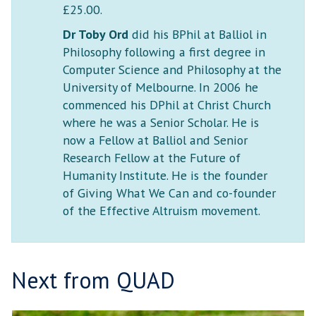
£25.00.
Dr Toby Ord
did his BPhil at Balliol in
Philosophy following a first degree in
Computer Science and Philosophy at the
University of Melbourne. In 2006 he
commenced his DPhil at Christ Church
where he was a Senior Scholar. He is
now a Fellow at Balliol and Senior
Research Fellow at the Future of
Humanity Institute. He is the founder
of Giving What We Can and co-founder
of the Effective Altruism movement.
Next from QUAD