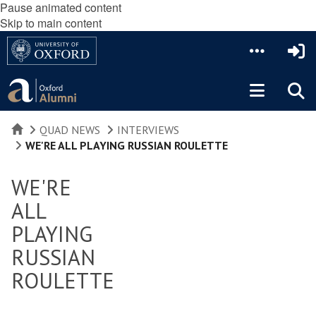
Pause animated content
Skip to main content
HOME
QUAD NEWS
INTERVIEWS
WE'RE ALL PLAYING RUSSIAN ROULETTE
WE'RE
ALL
PLAYING
RUSSIAN
ROULETTE