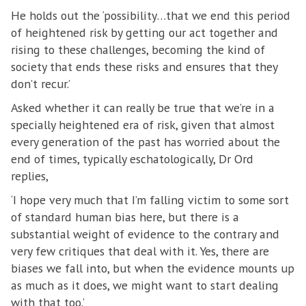
He holds out the ‘possibility…that we end this period
of heightened risk by getting our act together and
rising to these challenges, becoming the kind of
society that ends these risks and ensures that they
don’t recur.’
Asked whether it can really be true that we’re in a
specially heightened era of risk, given that almost
every generation of the past has worried about the
end of times, typically eschatologically, Dr Ord
replies,
‘I hope very much that I’m falling victim to some sort
of standard human bias here, but there is a
substantial weight of evidence to the contrary and
very few critiques that deal with it. Yes, there are
biases we fall into, but when the evidence mounts up
as much as it does, we might want to start dealing
with that too.’