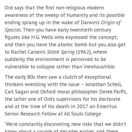
Ord says that the first non-religious modern
awareness of the sweep of humanity and its possible
ending sprang up in the wake of Darwin’s
Origin of
Species.
Then you have early twentieth century
figures like H.G. Wells who expressed the concept;
and then you have the atomic bomb but you also get
to Rachel Carsen’s
Silent Spring
(1962), where
suddenly the environment is perceived to be
vulnerable to collapse rather than inexhaustible.
The early 80s then saw a clutch of exceptional
thinkers wrestling with the issue – Jonathan Schell,
Carl Sagan and Oxford moral philosopher Derek Parfit,
the latter one of Ord’s supervisors for his doctorate
and at the time of his death in 2017 an Emeritus
Senior Research Fellow at All Souls College.
‘We’re constantly discovering new risks that we didn’t
know about a couple of decades earlier, and there