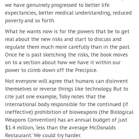
we have genuinely progressed to better life
expectancies, better medical understanding, reduced
poverty and so forth.
What he wants now is for the powers that be to get
real about the new risks and start to discuss and
regulate them much more carefully than in the past.
Once he is past sketching the risks, the book moves
on to a section about how we have it within our
power to climb down off the Precipice.
Not everyone will agree that humans can disinvent
themselves or reverse things like technology. But to
cite just one example, Toby notes that the
international body responsible for the continued (if
ineffective) prohibition of bioweapons (the Biological
Weapons Convention) has an annual budget of just
$1.4 million, ‘less than the average McDonalds
Restaurant.’ We could try harder.