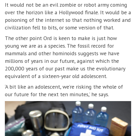
It would not be an evil zombie or robot army coming
over the horizon like a Hollywood finale. It would be a
poisoning of the internet so that nothing worked and
civilization fell to bits, or some version of that.
The other point Ord is keen to make is just how
young we are as a species. The fossil record for
mammals and other hominoids suggests we have
millions of years in our future, against which the
200,000 years of our past make us the evolutionary
equivalent of a sixteen-year old adolescent.
‘A bit like an adolescent, we’re risking the whole of
our future for the next ten minutes,’ he says.