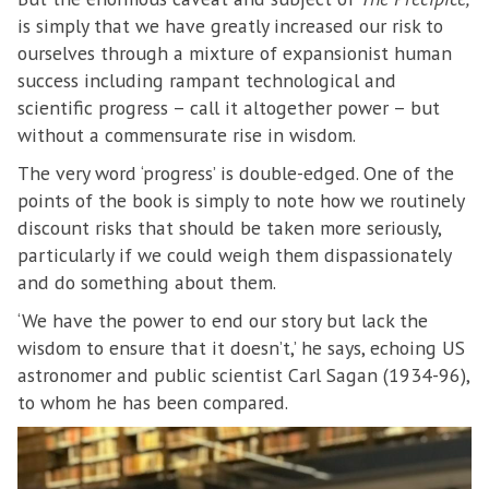
is simply that we have greatly increased our risk to
ourselves through a mixture of expansionist human
success including rampant technological and
scientific progress – call it altogether power – but
without a commensurate rise in wisdom.
The very word ‘progress’ is double-edged. One of the
points of the book is simply to note how we routinely
discount risks that should be taken more seriously,
particularly if we could weigh them dispassionately
and do something about them.
‘We have the power to end our story but lack the
wisdom to ensure that it doesn’t,’ he says, echoing US
astronomer and public scientist Carl Sagan (1934-96),
to whom he has been compared.