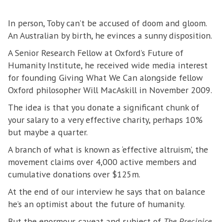
In person, Toby can’t be accused of doom and gloom.
An Australian by birth, he evinces a sunny disposition.
A Senior Research Fellow at Oxford’s Future of
Humanity Institute, he received wide media interest
for founding Giving What We Can alongside fellow
Oxford philosopher Will MacAskill in November 2009.
The idea is that you donate a significant chunk of
your salary to a very effective charity, perhaps 10%
but maybe a quarter.
A branch of what is known as ‘effective altruism’, the
movement claims over 4,000 active members and
cumulative donations over $125m.
At the end of our interview he says that on balance
he’s an optimist about the future of humanity.
But the enormous caveat and subject of
The Precipice,