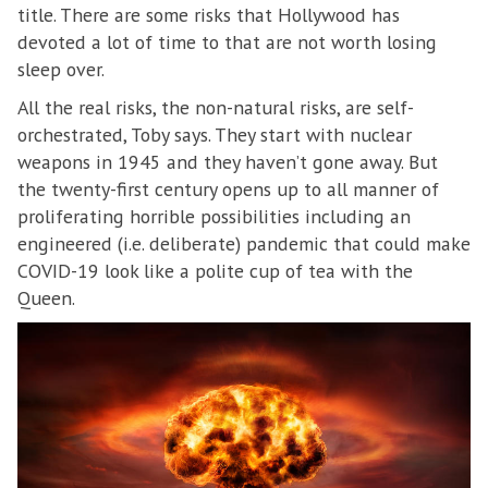
title. There are some risks that Hollywood has
devoted a lot of time to that are not worth losing
sleep over.
All the real risks, the non-natural risks, are self-
orchestrated, Toby says. They start with nuclear
weapons in 1945 and they haven’t gone away. But
the twenty-first century opens up to all manner of
proliferating horrible possibilities including an
engineered (i.e. deliberate) pandemic that could make
COVID-19 look like a polite cup of tea with the
Queen.