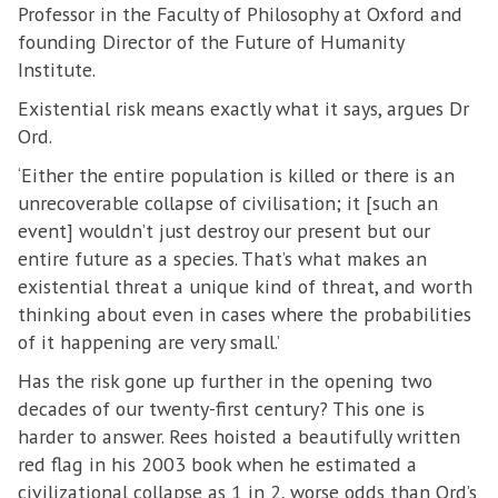
Professor in the Faculty of Philosophy at Oxford and
founding Director of the Future of Humanity
Institute.
Existential risk means exactly what it says, argues Dr
Ord.
‘Either the entire population is killed or there is an
unrecoverable collapse of civilisation; it [such an
event] wouldn’t just destroy our present but our
entire future as a species. That’s what makes an
existential threat a unique kind of threat, and worth
thinking about even in cases where the probabilities
of it happening are very small.’
Has the risk gone up further in the opening two
decades of our twenty-first century? This one is
harder to answer. Rees hoisted a beautifully written
red flag in his 2003 book when he estimated a
civilizational collapse as 1 in 2, worse odds than Ord’s