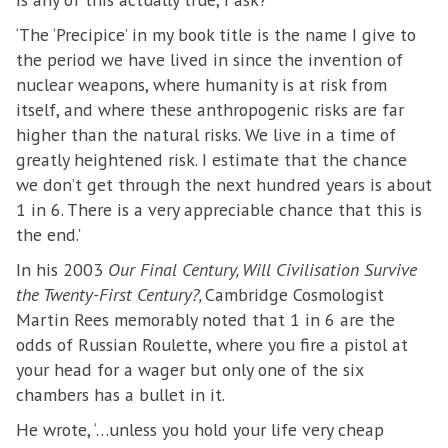
‘The ‘Precipice’ in my book title is the name I give to
the period we have lived in since the invention of
nuclear weapons, where humanity is at risk from
itself, and where these anthropogenic risks are far
higher than the natural risks. We live in a time of
greatly heightened risk. I estimate that the chance
we don’t get through the next hundred years is about
1 in 6. There is a very appreciable chance that this is
the end.’
In his 2003
Our Final Century, Will Civilisation Survive
the Twenty-First Century?,
Cambridge Cosmologist
Martin Rees memorably noted that 1 in 6 are the
odds of Russian Roulette, where you fire a pistol at
your head for a wager but only one of the six
chambers has a bullet in it.
He wrote, ‘…unless you hold your life very cheap