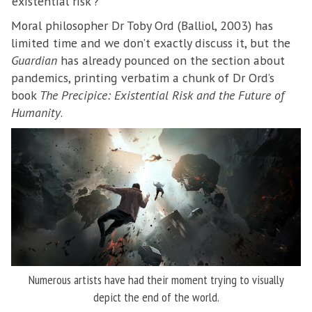
‘existential risk’?
Moral philosopher Dr Toby Ord (Balliol, 2003) has
limited time and we don’t exactly discuss it, but the
Guardian
has already pounced on the section about
pandemics, printing verbatim a chunk of Dr Ord’s
book
The Precipice: Existential Risk and the Future of
Humanity
.
Numerous artists have had their moment trying to visually
depict the end of the world.