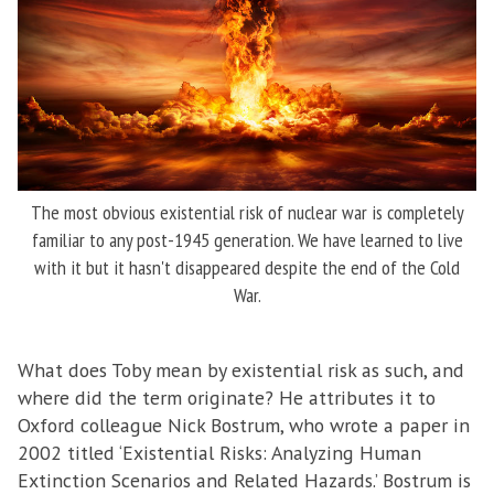
The most obvious existential risk of nuclear war is completely
familiar to any post-1945 generation. We have learned to live
with it but it hasn't disappeared despite the end of the Cold
War.
What does Toby mean by existential risk as such, and
where did the term originate? He attributes it to
Oxford colleague Nick Bostrum, who wrote a paper in
2002 titled ‘Existential Risks: Analyzing Human
Extinction Scenarios and Related Hazards.’ Bostrum is