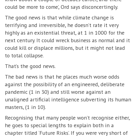
could be more to come’, Ord says disconcertingly.
The good news is that while climate change is
terrifying and irreversible, he doesn’t rate it very
highly as an existential threat, at 1 in 1000 for the
next century. It could wreck business as normal and it
could kill or displace millions, but it might not lead
to total collapse.
That’s the good news.
The bad news is that he places much worse odds
against the possibility of an engineered, deliberate
pandemic (1 in 30) and still worse against an
unaligned artificial intelligence subverting its human
masters, (1 in 10).
Recognising that many people won’t recognise either,
he goes to special lengths to explain both in a
chapter titled ‘Future Risks’. If you were very short of