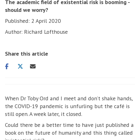
The academic field of existential risk is booming -
should we worry?
Published: 2 April 2020
Author: Richard Lofthouse
Share this article
Share
Share
Share
on
on
via
facebook
twitter
email
When Dr Toby Ord and I meet and don’t shake hands,
the COVID-19 pandemic is unfurling but the café is
still open. A week later, it closed.
Could there be a better time to have just published a
book on the future of humanity and this thing called