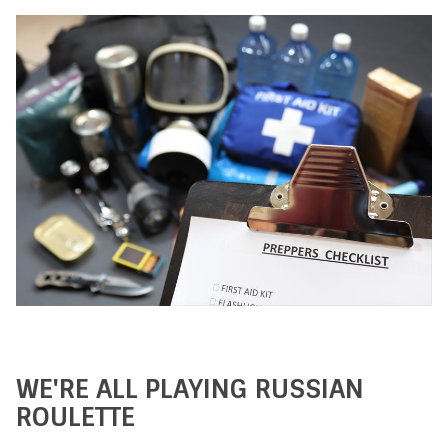
WE'RE ALL PLAYING RUSSIAN
ROULETTE