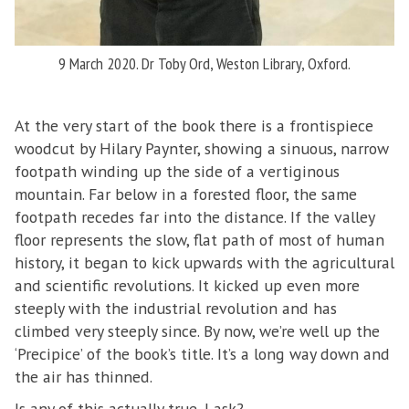
9 March 2020. Dr Toby Ord, Weston Library, Oxford.
At the very start of the book there is a frontispiece
woodcut by Hilary Paynter, showing a sinuous, narrow
footpath winding up the side of a vertiginous
mountain. Far below in a forested floor, the same
footpath recedes far into the distance. If the valley
floor represents the slow, flat path of most of human
history, it began to kick upwards with the agricultural
and scientific revolutions. It kicked up even more
steeply with the industrial revolution and has
climbed very steeply since. By now, we’re well up the
‘Precipice’ of the book’s title. It’s a long way down and
the air has thinned.
Is any of this actually true, I ask?