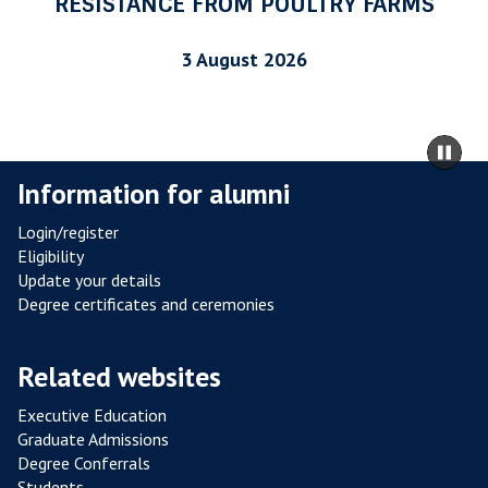
RESISTANCE FROM POULTRY FARMS
R
I
3 August 2026
A
L
R
m
Pa
E
to
sli
Information for alumni
S
ca
I
co
Login/register
S
Eligibility
T
Update your details
A
Degree certificates and ceremonies
N
C
Related websites
E
F
Executive Education
R
Graduate Admissions
O
Degree Conferrals
Students