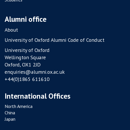
M
P
O
Alumni office
U
L
About
T
University of Oxford Alumni Code of Conduct
R
University of Oxford
Y
Wellington Square
F
Oxford, OX1 2JD
A
enquiries@alumni.ox.ac.uk
R
+44(0)1865 611610
M
S
International Offices
North America
China
Japan