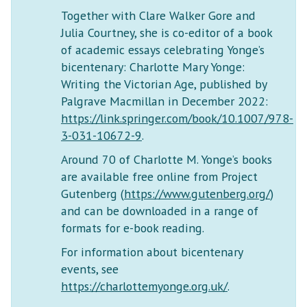
Together with Clare Walker Gore and
Julia Courtney, she is co-editor of a book
of academic essays celebrating Yonge’s
bicentenary: Charlotte Mary Yonge:
Writing the Victorian Age, published by
Palgrave Macmillan in December 2022:
https://link.springer.com/book/10.1007/978-
3-031-10672-9
.
Around 70 of Charlotte M. Yonge’s books
are available free online from Project
Gutenberg (
https://www.gutenberg.org/
)
and can be downloaded in a range of
formats for e-book reading.
For information about bicentenary
events, see
https://charlottemyonge.org.uk/
.