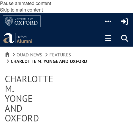
Pause animated content
Skip to main content
HOME
QUAD NEWS
FEATURES
CHARLOTTE M. YONGE AND OXFORD
CHARLOTTE
M.
YONGE
AND
OXFORD