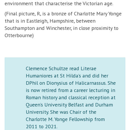
environment that characterise the Victorian age.
(Final picture, R, is a bronze of Charlotte Mary Yonge
that is in Eastleigh, Hampshire, between
Southampton and Winchester, in close proximity to
Otterbourne)
Clemence Schultze read Literae
Humaniores at St Hilda’s and did her
DPhil on Dionysius of Halicarnassus. She
is now retired from a career lecturing in
Roman history and classical reception at
Queen’s University Belfast and Durham
University. She was Chair of the
Charlotte M. Yonge Fellowship from
2011 to 2021.