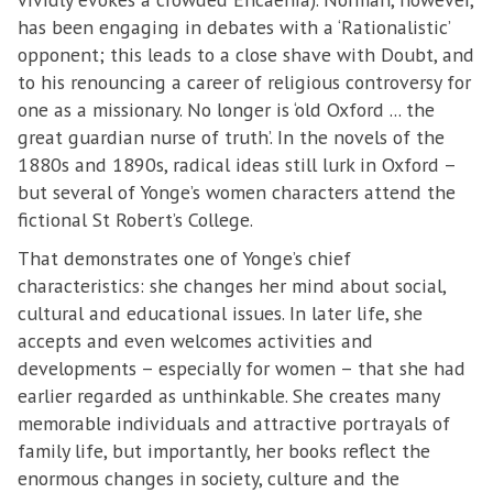
has been engaging in debates with a ‘Rationalistic’
opponent; this leads to a close shave with Doubt, and
to his renouncing a career of religious controversy for
one as a missionary. No longer is ‘old Oxford ... the
great guardian nurse of truth’. In the novels of the
1880s and 1890s, radical ideas still lurk in Oxford –
but several of Yonge’s women characters attend the
fictional St Robert’s College.
That demonstrates one of Yonge’s chief
characteristics: she changes her mind about social,
cultural and educational issues. In later life, she
accepts and even welcomes activities and
developments – especially for women – that she had
earlier regarded as unthinkable. She creates many
memorable individuals and attractive portrayals of
family life, but importantly, her books reflect the
enormous changes in society, culture and the