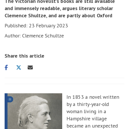
The Victorian novelist’s books are still available
and immensely readable, argues literary scholar
Clemence Shultze, and are partly about Oxford
Published: 23 February 2023
Author: Clemence Schultze
Share this article
Share
Share
Share
on
on
via
facebook
twitter
email
In 1853 a novel written
by a thirty-year-old
woman living in a
Hampshire village
became an unexpected