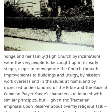
Yonge and her family (High Church by inclination)
were the very people to be caught up in its early
stages, eager to reinvigorate the Church through
improvements to buildings and liturgy, by mission
work overseas and in the slums at home, and by
increased understanding of the Bible and the Book of
Common Prayer. Yonge’s characters are imbued with
similar principles, but – given the Tractarian
emphasis upon ‘Reserve’ about overtly religious talk –