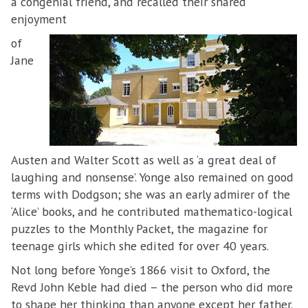
a congenial friend, and recalled their shared
enjoyment
of
Jane
Austen and Walter Scott as well as ‘a great deal of
laughing and nonsense’. Yonge also remained on good
terms with Dodgson; she was an early admirer of the
‘Alice’ books, and he contributed mathematico-logical
puzzles to the Monthly Packet, the magazine for
teenage girls which she edited for over 40 years.
Not long before Yonge’s 1866 visit to Oxford, the
Revd John Keble had died – the person who did more
to shape her thinking than anyone except her father.