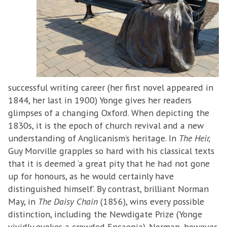
successful writing career (her first novel appeared in
1844, her last in 1900) Yonge gives her readers
glimpses of a changing Oxford. When depicting the
1830s, it is the epoch of church revival and a new
understanding of Anglicanism’s heritage. In
The Heir,
Guy Morville grapples so hard with his classical texts
that it is deemed ‘a great pity that he had not gone
up for honours, as he would certainly have
distinguished himself’. By contrast, brilliant Norman
May, in
The Daisy Chain
(1856), wins every possible
distinction, including the Newdigate Prize (Yonge
vividly evokes a crowded Encaenia). Norman, however,