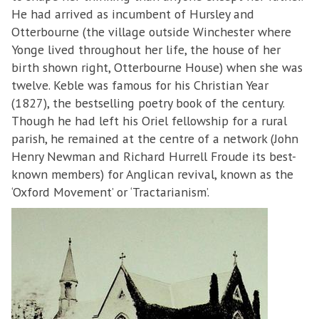
He had arrived as incumbent of Hursley and
Otterbourne (the village outside Winchester where
Yonge lived throughout her life, the house of her
birth shown right, Otterbourne House) when she was
twelve. Keble was famous for his Christian Year
(1827), the bestselling poetry book of the century.
Though he had left his Oriel fellowship for a rural
parish, he remained at the centre of a network (John
Henry Newman and Richard Hurrell Froude its best-
known members) for Anglican revival, known as the
‘Oxford Movement’ or ‘Tractarianism’.