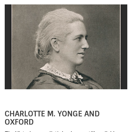
CHARLOTTE M. YONGE AND
OXFORD