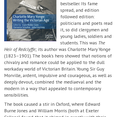
bestseller. Its fame
spread, and edition
followed edition:
politicians and poets read
it, so did clergymen and
young ladies, soldiers and
students. This was
The
Heir of Redclyffe
; its author was Charlotte Mary Yonge
(1823–1901). The book’s hero showed that notions of
chivalry and romance could be applied to the dull
workaday world of Victorian Britain. Young Sir Guy
Morville, ardent, impulsive and courageous, as well as
deeply devout, combined the mediaeval and the
modern in a way that appealed to contemporary
sensibilities.
The book caused a stir in Oxford, where Edward
Burne Jones and William Morris (both at Exeter