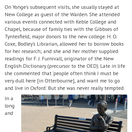
On Yonge’s subsequent visits, she usually stayed at
New College as guest of the Warden. She attended
various events connected with Keble College and
Chapel, because of family ties with the Gibbses of
Tyntesfield, major donors to the new college. H. O.
Coxe, Bodley’s Librarian, allowed her to borrow books
for her research; and she and her mother supplied
readings for F. J. Furnivall, originator of the New
English Dictionary (precursor to the OED). Late in life
she commented that ‘people often think I must be
very dull here [in Otterbourne], and want me to go
and live in Oxford’. But she was never really tempted.
In a
long
and