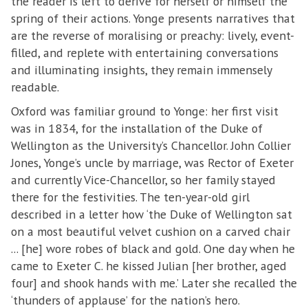
the reader is left to derive for herself or himself the
spring of their actions. Yonge presents narratives that
are the reverse of moralising or preachy: lively, event-
filled, and replete with entertaining conversations
and illuminating insights, they remain immensely
readable.
Oxford was familiar ground to Yonge: her first visit
was in 1834, for the installation of the Duke of
Wellington as the University’s Chancellor. John Collier
Jones, Yonge’s uncle by marriage, was Rector of Exeter
and currently Vice-Chancellor, so her family stayed
there for the festivities. The ten-year-old girl
described in a letter how ‘the Duke of Wellington sat
on a most beautiful velvet cushion on a carved chair
... [he] wore robes of black and gold. One day when he
came to Exeter C. he kissed Julian [her brother, aged
four] and shook hands with me.’ Later she recalled the
‘thunders of applause’ for the nation’s hero.