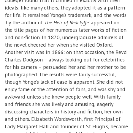
College) found that it chimed in exactly with their
ideals: like many others, they adopted it as a pattern
for life. It remained Yonge’s trademark, and the words
‘by the author of
The Heir of Redclyffe
’ appeared on
the title pages of her numerous later works of fiction
and non-fiction. In 1870, undergraduate admirers of
the novel cheered her when she visited Oxford.
Another visit was in 1866: on that occasion, the Revd
Charles Dodgson – always looking out for celebrities
for his camera – persuaded her and her mother to be
photographed. The results were fairly successful,
though Yonge’s lack of ease is apparent. She did not
enjoy fame or the attention of fans, and was shy and
awkward unless she knew people well. With family
and friends she was lively and amusing, eagerly
discussing characters in history and fiction, her own
and others. Elizabeth Wordsworth, first Principal of
Lady Margaret Hall and founder of St Hugh's, became